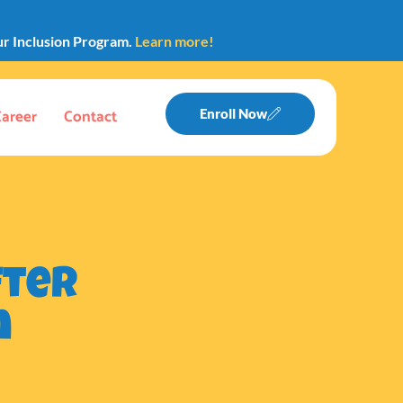
ur Inclusion Program.
Learn more!
Career
Contact
Enroll Now
fter
n