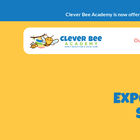
Clever Bee Academy is now offerin
Ou
Exp