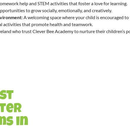
mework help and STEM activities that foster a love for learning.
portunities to grow socially, emotionally, and creatively.
nvironment:
A welcoming space where your child is encouraged to 
l activities that promote health and teamwork.
veland who trust Clever Bee Academy to nurture their children’s po
est
fter
s in