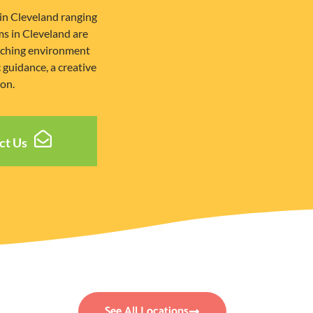
in Cleveland ranging
s in Cleveland are
riching environment
guidance, a creative
ion.
ct Us
See All Locations