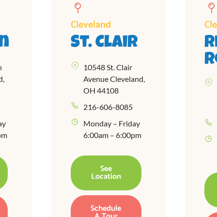
Cleveland
Cl
n
St. Clair
R
R
n
10548 St. Clair
d,
Avenue Cleveland,
OH 44108
216-606-8085
ay
Monday – Friday
pm
6:00am – 6:00pm
See
Location
Schedule
A Tour