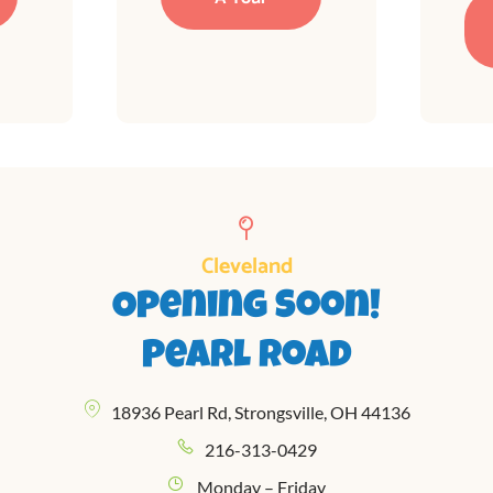
Cleveland
Opening Soon!
Pearl Road
18936 Pearl Rd, Strongsville, OH 44136
216-313-0429
Monday – Friday