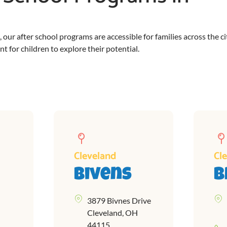
ur after school programs are accessible for families across the ci
 for children to explore their potential.
Cleveland
Cl
Bivens
B
3879 Bivnes Drive
Cleveland, OH
44115