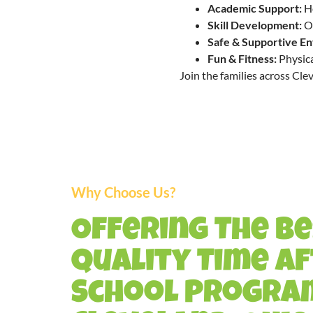
Academic Support:
Ho
Skill Development:
Op
Safe & Supportive E
Fun & Fitness:
Physica
Join the families across Cle
Why Choose Us?
Offering The B
Quality Time A
School Program