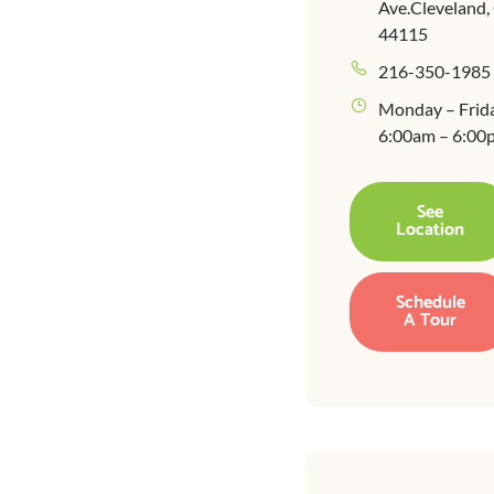
Ave.Cleveland
44115
216-350-1985
Monday – Frid
6:00am – 6:00
See
Location
Schedule
A Tour