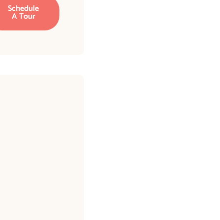
Schedule
A Tour