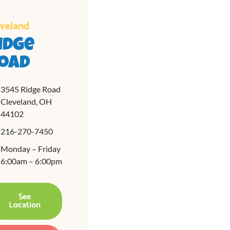
eveland
idge
oad
3545 Ridge Road
Cleveland, OH
44102
216-270-7450
Monday – Friday
6:00am – 6:00pm
See
Location