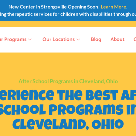
New Center in Strongsville Opening Soon!
Learn More
.
g therapeutic services for children with disabilities through o
r Programs
Our Locations
Blog
About
After School Programs in Cleveland, Ohio
erience the Best A
School Programs i
Cleveland, Ohio