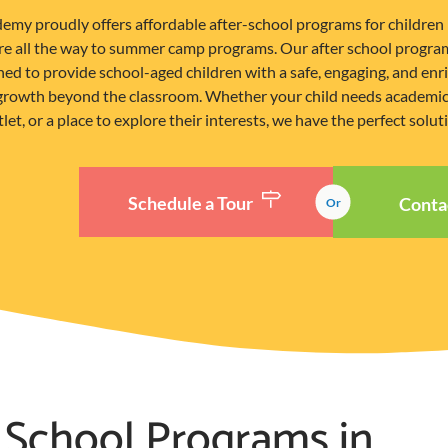
emy proudly offers affordable after-school programs for children 
are all the way to summer camp programs. Our after school program
ned to provide school-aged children with a safe, engaging, and en
 growth beyond the classroom. Whether your child needs academic 
let, or a place to explore their interests, we have the perfect solut
Schedule a Tour
Conta
Or
 School Programs in