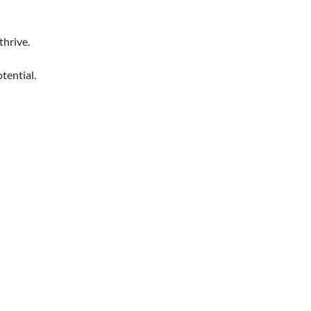
thrive.
tential.