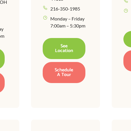
, OH
216-350-1985
Monday – Friday
7:00am – 5:30pm
ay
pm
See
Location
Schedule
A Tour