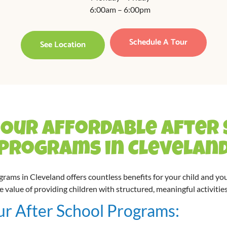
6:00am – 6:00pm
Schedule A Tour
See Location
Our Affordable After
Programs in Clevelan
ograms in Cleveland offers countless benefits for your child and you
alue of providing children with structured, meaningful activities
ur After School Programs: