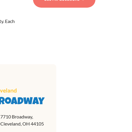
ty. Each
eveland
roadway
7710 Broadway,
Cleveland, OH 44105