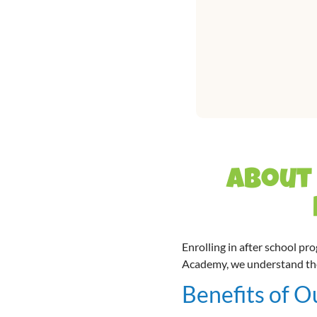
About 
Enrolling in after school pr
Academy, we understand the v
Benefits of O