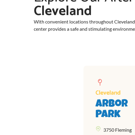
Cleveland
With convenient locations throughout Cleveland, o
center provides a safe and stimulating environment
Cleveland
Arbor
Park
3750 Fleming