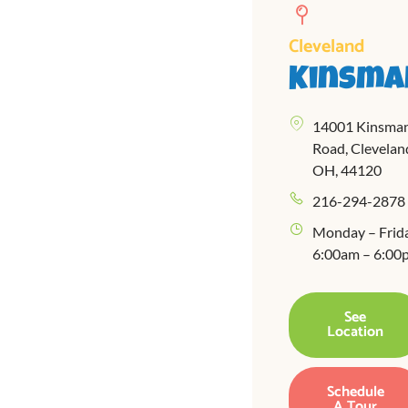
Cleveland
Kinsma
14001 Kinsma
Road, Clevelan
OH, 44120
216-294-2878
Monday – Frid
6:00am – 6:00
See
Location
Schedule
A Tour