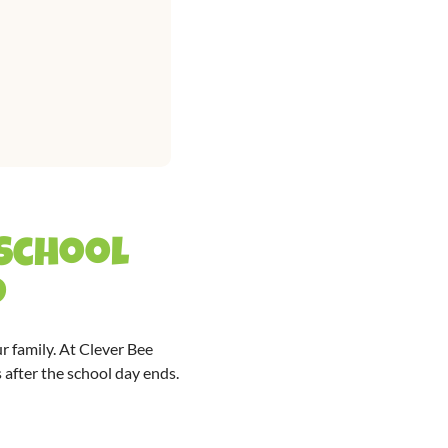
 School
d
r family. At Clever Bee
 after the school day ends.