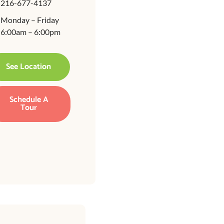
216-677-4137
Monday – Friday
6:00am – 6:00pm
See Location
Schedule A
Tour