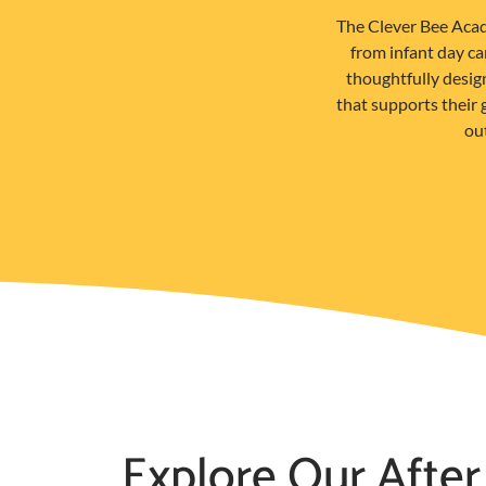
The Clever Bee Acad
from infant day c
thoughtfully desig
that supports their
out
Explore Our After