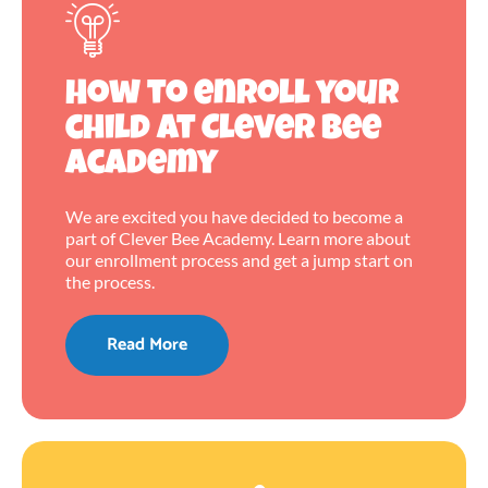
How to enroll your
child at Clever Bee
Academy
We are excited you have decided to become a
part of Clever Bee Academy. Learn more about
our enrollment process and get a jump start on
the process.
Read More