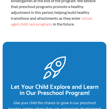
kindergarten at the end of the program. We believe
that
preschool programs
promote a healthy
adjustment in this period, helping build healthy
transitions and attachments as they enter
school
aged child care programs
in the future.
Let Your Child Explore and Learn
in Our Preschool Program!
Give your child the chance to grow in our preschool
learning centers where their age-appropriate development