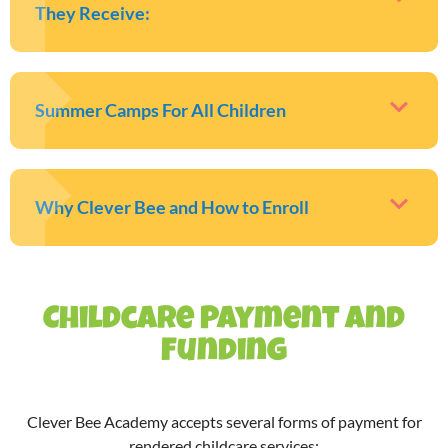
They Receive:
Summer Camps For All Children
Why Clever Bee and How to Enroll
Childcare Payment and
Funding
Clever Bee Academy accepts several forms of payment for
rendered childcare services: