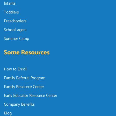
Infants
Toddlers
Preschoolers
School-agers
Summer Camp
Some Resources
How to Enroll
Family Referral Program
Family Resource Center
Early Educator Resource Center
Company Benefits
Blog