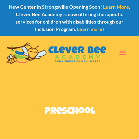
New Center in Strongsville Opening Soon!
Learn More
.
Clever Bee Academy is now offering therapeutic
services for children with disabilities through our
Inclusion Program.
Learn more!
Preschool