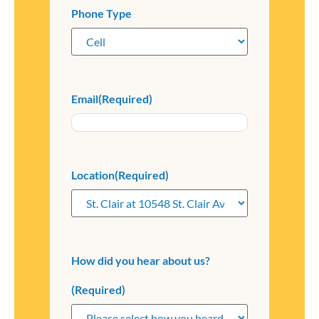
Phone Type
Email
(Required)
Location
(Required)
How did you hear about us?
(Required)