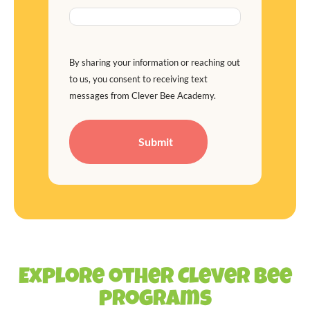
By sharing your information or reaching out
to us, you consent to receiving text
messages from Clever Bee Academy.
Explore other Clever Bee
programs