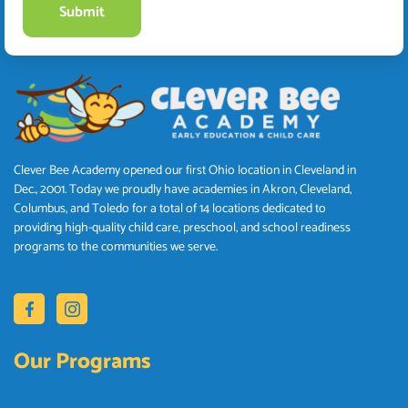
Clever Bee Academy opened our first Ohio location in Cleveland in
Dec., 2001. Today we proudly have academies in Akron, Cleveland,
Columbus, and Toledo for a total of 14 locations dedicated to
providing high-quality child care, preschool, and school readiness
programs to the communities we serve.
Our Programs