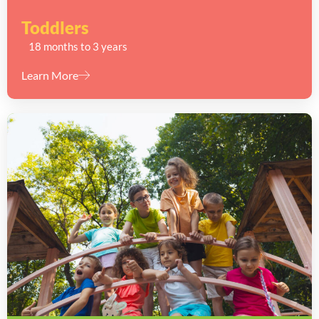
Toddlers
18 months to 3 years
Learn More