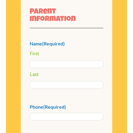
Parent
Information
Name
(Required)
First
Last
Phone
(Required)