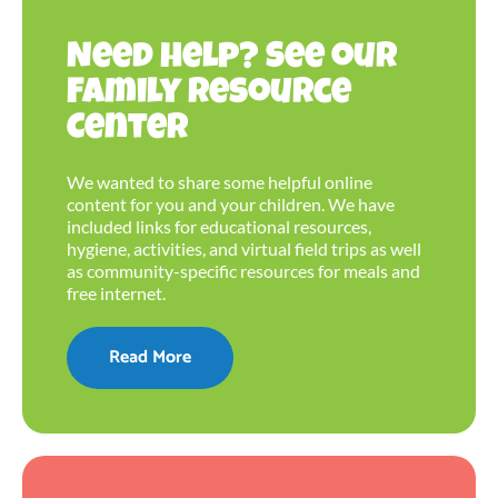
Need help? See our
Family Resource
Center
We wanted to share some helpful online
content for you and your children. We have
included links for educational resources,
hygiene, activities, and virtual field trips as well
as community-specific resources for meals and
free internet.
Read More