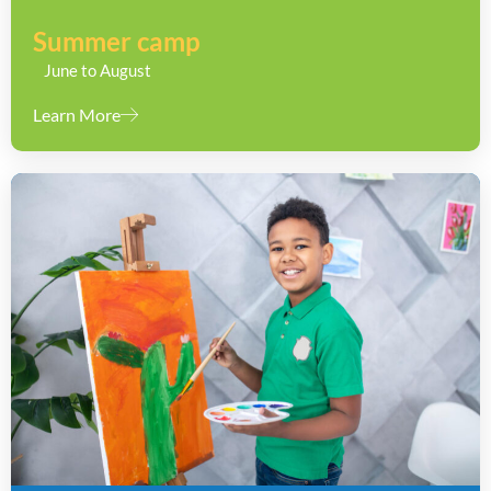
Summer camp
June to August
Learn More