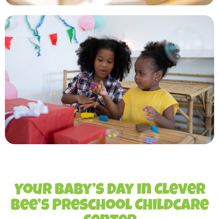
Your Baby’s Day in Clever
Bee’s Preschool Childcare