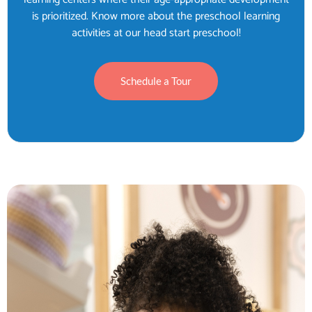
is prioritized. Know more about the preschool learning
activities at our head start preschool!
Schedule a Tour