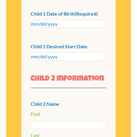
Child 1 Date of Birth
(Required)
Child 1 Desired Start Date
Child 2 Information
Child 2 Name
First
Last