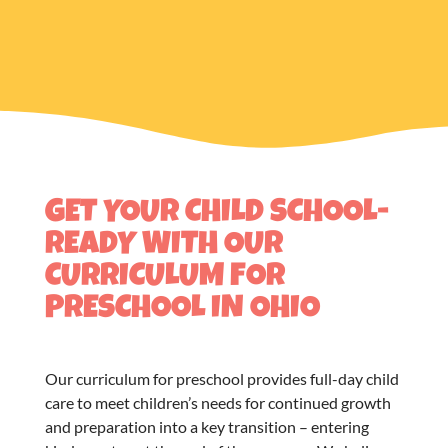
GET YOUR CHILD SCHOOL-
READY WITH OUR
CURRICULUM FOR
PRESCHOOL IN OHIO
Our
curriculum for preschool
provides full-day child
care to meet children’s needs for continued growth
and preparation into a key transition – entering