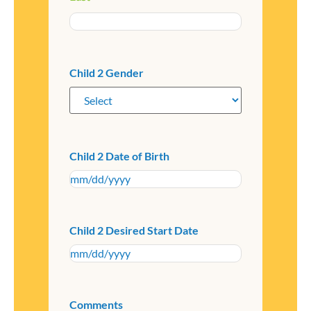
Child 2 Gender
Child 2 Date of Birth
Child 2 Desired Start Date
Comments