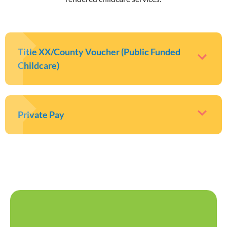
Title XX/County Voucher (Public Funded
Childcare)
Private Pay