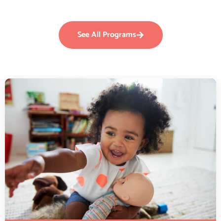
See All Programs