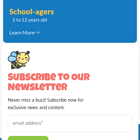
School-agers
5 to 12 years old
Learn More
Subscribe To Our
Newsletter
Never miss a buzz! Subscribe now for
exclusive news and content.