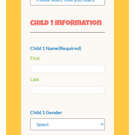
Child 1 Information
Child 1 Name
(Required)
First
Last
Child 1 Gender