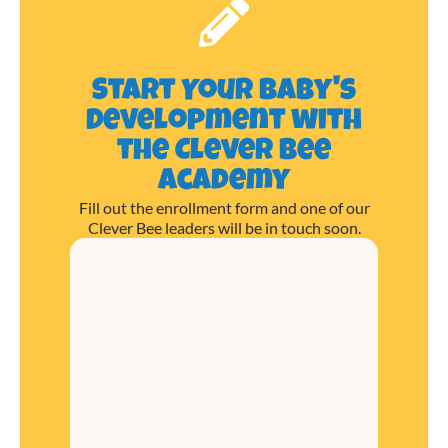
Start Your Baby's
Development with
the Clever Bee
Academy
Fill out the enrollment form and one of our
Clever Bee leaders will be in touch soon.