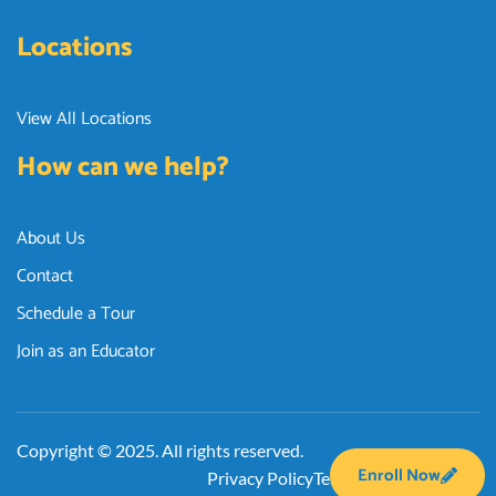
Locations
View All Locations
How can we help?
About Us
Contact
Schedule a Tour
Join as an Educator
Copyright © 2025. All rights reserved.
Enroll Now
Privacy Policy
Terms and Conditions