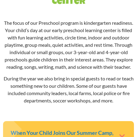
Center
The focus of our Preschool program is kindergarten readiness.
Your child’s day at our
early preschool
learning center is filled
with fun learning activities, circle time, indoor and outdoor
playtime, group meals, quiet activities, and rest time. Through
individual or small groups, our 3-year-old and 4-year-old
preschools guide children in their interest areas. They explore
reading, songs, writing, math, and science with their teacher.
During the year we also bring in special guests to read or teach
something new to our children. Some of our guests have
included community leaders, local farms, local police or fire
departments, soccer workshops, and more.
When Your Child Joins Our Summer Camp,