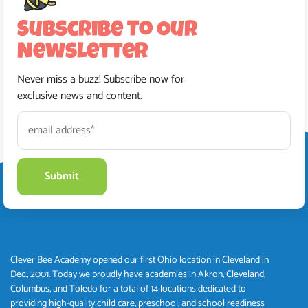
Subscribe To Our
Newsletter
Never miss a buzz! Subscribe now for
exclusive news and content.
Clever Bee Academy opened our first Ohio location in Cleveland in
Dec., 2001. Today we proudly have academies in Akron, Cleveland,
Columbus, and Toledo for a total of 14 locations dedicated to
providing high-quality child care, preschool, and school readiness