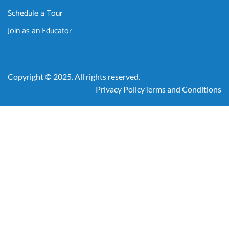
Schedule a Tour
Join as an Educator
Copyright © 2025. All rights reserved.
Privacy Policy
Terms and Conditions