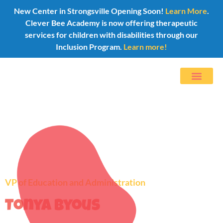
New Center in Strongsville Opening Soon!
Learn More
.
Clever Bee Academy is now offering therapeutic
services for children with disabilities through our
Inclusion Program.
Learn more!
VP of Education and Administration
Tonya Byous