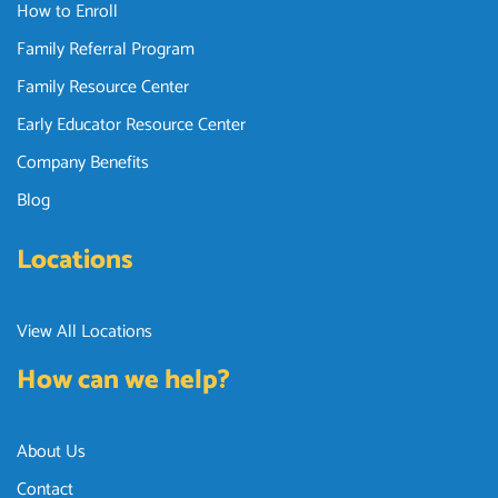
How to Enroll
Family Referral Program
Family Resource Center
Early Educator Resource Center
Company Benefits
Blog
Locations
View All Locations
How can we help?
About Us
Contact