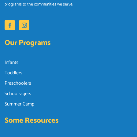
programs to the communities we serve.
Our Programs
Infants
Toddlers
Preschoolers
School-agers
Summer Camp
Some Resources