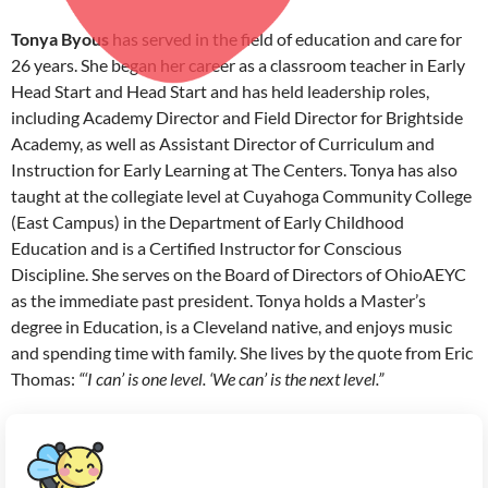
Tonya Byous
has served in the field of education and care for
26 years. She began her career as a classroom teacher in Early
Head Start and Head Start and has held leadership roles,
including Academy Director and Field Director for Brightside
Academy, as well as Assistant Director of Curriculum and
Instruction for Early Learning at The Centers. Tonya has also
taught at the collegiate level at Cuyahoga Community College
(East Campus) in the Department of Early Childhood
Education and is a Certified Instructor for Conscious
Discipline. She serves on the Board of Directors of OhioAEYC
as the immediate past president. Tonya holds a Master’s
degree in Education, is a Cleveland native, and enjoys music
and spending time with family. She lives by the quote from Eric
Thomas:
“‘I can’ is one level. ‘We can’ is the next level.”