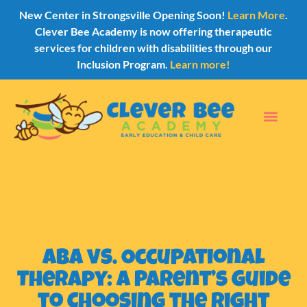
New Center in Strongsville Opening Soon!
Learn More
.
Clever Bee Academy is now offering therapeutic
services for children with disabilities through our
Inclusion Program.
Learn more!
ABA vs. Occupational
Therapy: A Parent’s Guide
to Choosing the Right