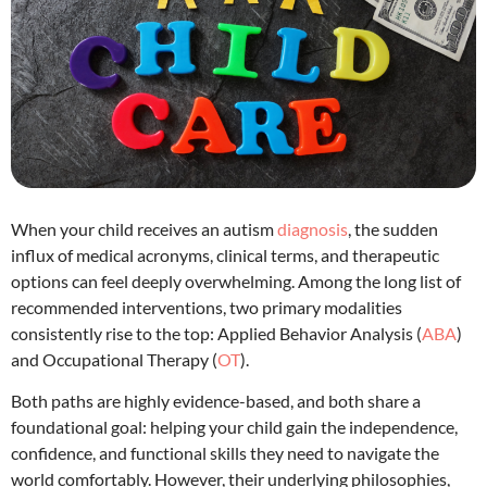
When your child receives an autism
diagnosis
, the sudden
influx of medical acronyms, clinical terms, and therapeutic
options can feel deeply overwhelming.
Among the long list of
recommended interventions, two primary modalities
consistently rise to the top: Applied Behavior Analysis (
ABA
)
and Occupational Therapy (
OT
).
Both paths are highly evidence-based, and both share a
foundational goal: helping your child gain the independence,
confidence, and functional skills they need to navigate the
world comfortably.
However, their underlying philosophies,