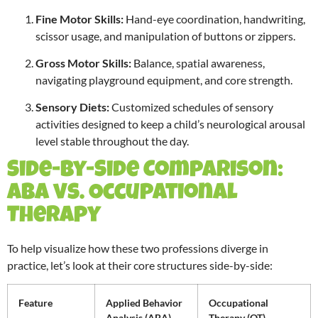
Fine Motor Skills:
Hand-eye coordination, handwriting,
scissor usage, and manipulation of buttons or zippers.
Gross Motor Skills:
Balance, spatial awareness,
navigating playground equipment, and core strength.
Sensory Diets:
Customized schedules of sensory
activities designed to keep a child’s neurological arousal
level stable throughout the day.
Side-by-Side Comparison:
ABA vs. Occupational
Therapy
To help visualize how these two professions diverge in
practice, let’s look at their core structures side-by-side:
Feature
Applied Behavior
Occupational
Analysis (ABA)
Therapy (OT)