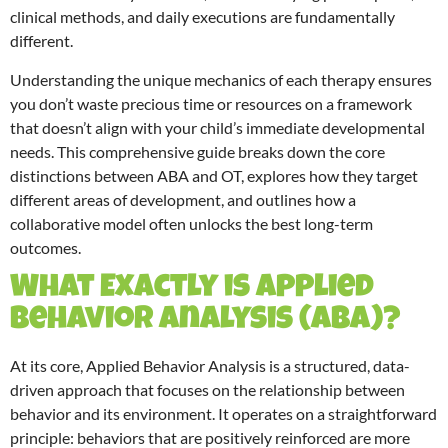
clinical methods, and daily executions are fundamentally
different.
Understanding the unique mechanics of each therapy ensures
you don’t waste precious time or resources on a framework
that doesn’t align with your child’s immediate developmental
needs. This comprehensive guide breaks down the core
distinctions between ABA and OT, explores how they target
different areas of development, and outlines how a
collaborative model often unlocks the best long-term
outcomes.
What Exactly is Applied
Behavior Analysis (ABA)?
At its core, Applied Behavior Analysis is a structured, data-
driven approach that focuses on the relationship between
behavior and its environment.
It operates on a straightforward
principle: behaviors that are positively reinforced are more