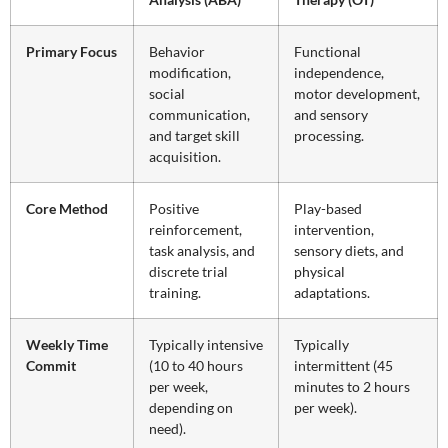
Primary Focus
Behavior
Functional
modification,
independence,
social
motor development,
communication,
and sensory
and target skill
processing.
acquisition.
Core Method
Positive
Play-based
reinforcement,
intervention,
task analysis, and
sensory diets, and
discrete trial
physical
training.
adaptations.
Weekly Time
Typically intensive
Typically
Commit
(10 to 40 hours
intermittent (45
per week,
minutes to 2 hours
depending on
per week).
need).