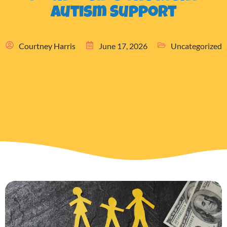
Autism Support
Courtney Harris
June 17, 2026
Uncategorized