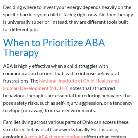
Deciding where to invest your energy depends heavily on the
specific barriers your child is facing right now. Neither therapy
is universally superior; instead, they are different tools built
for different jobs.
When to Prioritize ABA
Therapy
ABA is highly effective when a child struggles with
communication barriers that lead to intense behavioral
frustrations.
The
National Institute of Child Health and
Human Development (NICHD)
notes that structured
behavioral therapies are essential for reducing behaviors that
pose safety risks, such as self-injury, aggression, or a tendency
to elope (run away) from safe environments.
Families living across various parts of Ohio can access these
structured behavioral frameworks locally. For instance,
exploring
Akron ABA therapy options
offers urban centers