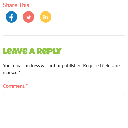
Share This :
Leave a Reply
Your email address will not be published.
Required fields are
marked
*
Comment
*