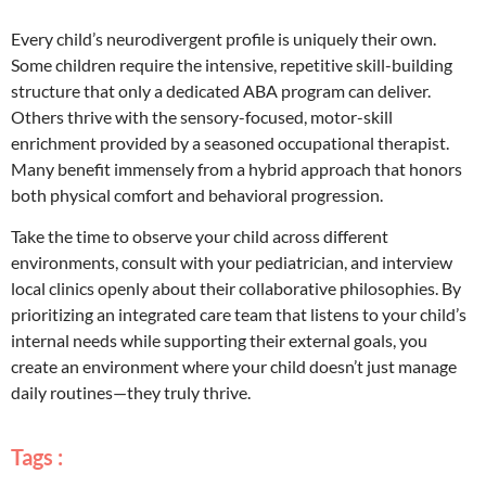
Every child’s neurodivergent profile is uniquely their own.
Some children require the intensive, repetitive skill-building
structure that only a dedicated ABA program can deliver.
Others thrive with the sensory-focused, motor-skill
enrichment provided by a seasoned occupational therapist.
Many benefit immensely from a hybrid approach that honors
both physical comfort and behavioral progression.
Take the time to observe your child across different
environments, consult with your pediatrician, and interview
local clinics openly about their collaborative philosophies. By
prioritizing an integrated care team that listens to your child’s
internal needs while supporting their external goals, you
create an environment where your child doesn’t just manage
daily routines—they truly thrive.
Tags :