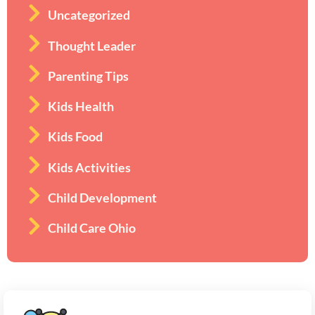
Uncategorized
Thought Leader
Parenting Tips
Kids Health
Kids Food
Kids Activities
Child Development
Child Care Ohio