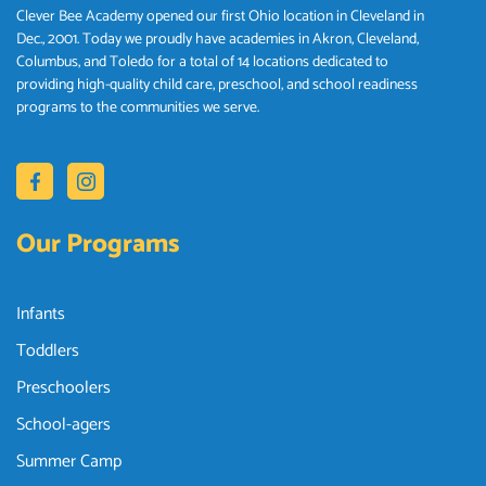
Clever Bee Academy opened our first Ohio location in Cleveland in
Dec., 2001. Today we proudly have academies in Akron, Cleveland,
Columbus, and Toledo for a total of 14 locations dedicated to
providing high-quality child care, preschool, and school readiness
programs to the communities we serve.
Our Programs
Infants
Toddlers
Preschoolers
School-agers
Summer Camp