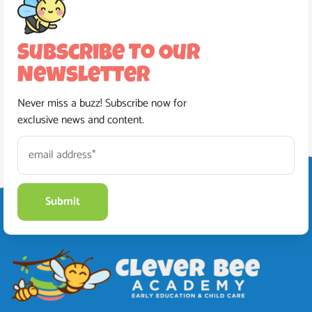
Subscribe To Our
Newsletter
Never miss a buzz! Subscribe now for
exclusive news and content.