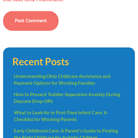
Recent Posts
Understanding Ohio Childcare Assistance and
Payment Options for Working Families
How to Prevent Toddler Separation Anxiety During
Daycare Drop-Offs
What to Look for in First-Time Infant Care: A
Checklist for Working Parents
Early Childhood Care: A Parent’s Guide to Finding
the Right Childcare for Autistic Children