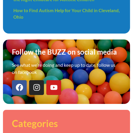
How to Find Autism Help for Your Child in Cleveland,
Ohio
Follow the BUZZ on social media
See what we’re doing and keep up to date, follow us
on facebook
Categories