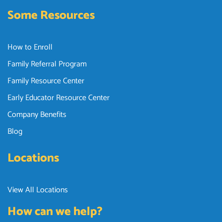
Some Resources
How to Enroll
Family Referral Program
Family Resource Center
Early Educator Resource Center
Company Benefits
Blog
Locations
View All Locations
How can we help?