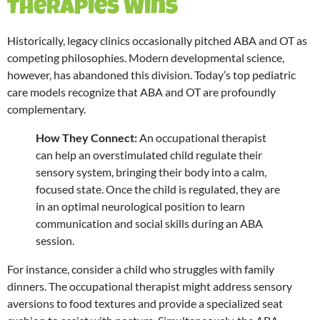
Therapies Wins
Historically, legacy clinics occasionally pitched ABA and OT as
competing philosophies. Modern developmental science,
however, has abandoned this division.
Today’s top pediatric
care models recognize that ABA and OT are profoundly
complementary.
How They Connect:
An occupational therapist
can help an overstimulated child regulate their
sensory system, bringing their body into a calm,
focused state.
Once the child is regulated, they are
in an optimal neurological position to learn
communication and social skills during an ABA
session.
For instance, consider a child who struggles with family
dinners. The occupational therapist might address sensory
aversions to food textures and provide a specialized seat