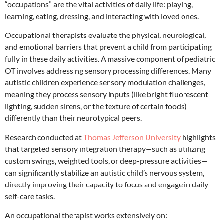
“occupations” are the vital activities of daily life: playing,
learning, eating, dressing, and interacting with loved ones.
Occupational therapists evaluate the physical, neurological,
and emotional barriers that prevent a child from participating
fully in these daily activities.
A massive component of pediatric
OT involves addressing sensory processing differences.
Many
autistic children experience sensory modulation challenges,
meaning they process sensory inputs (like bright fluorescent
lighting, sudden sirens, or the texture of certain foods)
differently than their neurotypical peers.
Research conducted at
Thomas Jefferson University
highlights
that targeted sensory integration therapy—such as utilizing
custom swings, weighted tools, or deep-pressure activities—
can significantly stabilize an autistic child’s nervous system,
directly improving their capacity to focus and engage in daily
self-care tasks.
An occupational therapist works extensively on: