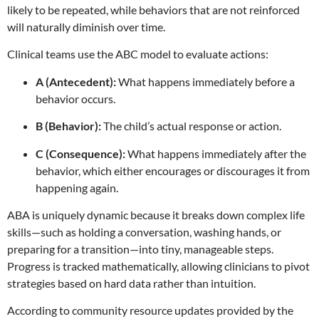
likely to be repeated, while behaviors that are not reinforced
will naturally diminish over time.
Clinical teams use the ABC model to evaluate actions:
A (Antecedent):
What happens immediately before a
behavior occurs.
B (Behavior):
The child’s actual response or action.
C (Consequence):
What happens immediately after the
behavior, which either encourages or discourages it from
happening again.
ABA is uniquely dynamic because it breaks down complex life
skills—such as holding a conversation, washing hands, or
preparing for a transition—into tiny, manageable steps.
Progress is tracked mathematically, allowing clinicians to pivot
strategies based on hard data rather than intuition.
According to community resource updates provided by the