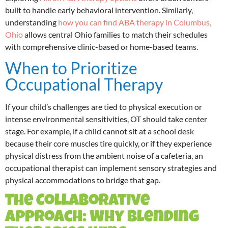
built to handle early behavioral intervention. Similarly,
understanding
how you can find ABA therapy in Columbus,
Ohio
allows central Ohio families to match their schedules
with comprehensive clinic-based or home-based teams.
When to Prioritize
Occupational Therapy
If your child’s challenges are tied to physical execution or
intense environmental sensitivities, OT should take center
stage. For example, if a child cannot sit at a school desk
because their core muscles tire quickly, or if they experience
physical distress from the ambient noise of a cafeteria, an
occupational therapist can implement sensory strategies and
physical accommodations to bridge that gap.
The Collaborative
Approach: Why Blending