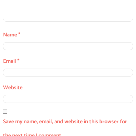
Name
*
Email
*
Website
Save my name, email, and website in this browser for
the next time I comment.