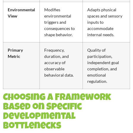
Environmental
Modifies
Adapts physical
View
environmental
spaces and sensory
triggers and
inputs to
consequences to
accommodate
shape behavior.
internal needs.
Primary
Frequency,
Quality of
Metric
duration, and
participation,
accuracy of
independent goal
observable
completion, and
behavioral data.
emotional
regulation.
Choosing a Framework
Based on Specific
Developmental
Bottlenecks