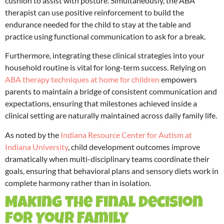
cushion to assist with posture. Simultaneously, the ABA
therapist can use positive reinforcement to build the
endurance needed for the child to stay at the table and
practice using functional communication to ask for a break.
Furthermore, integrating these clinical strategies into your
household routine is vital for long-term success. Relying on
ABA therapy techniques at home for children
empowers
parents to maintain a bridge of consistent communication and
expectations, ensuring that milestones achieved inside a
clinical setting are naturally maintained across daily family life.
As noted by the
Indiana Resource Center for Autism at
Indiana University
, child development outcomes improve
dramatically when multi-disciplinary teams coordinate their
goals, ensuring that behavioral plans and sensory diets work in
complete harmony rather than in isolation.
Making the Final Decision
for Your Family