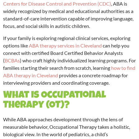
Centers for Disease Control and Prevention (CDC)
, ABA is
widely recognized by medical and educational authorities as a
standard-of-care intervention capable of improving language,
focus, and social skills in autistic children.
If your family is exploring regional clinical services, exploring
options like
ABA therapy services in Cleveland
can help you
connect with certified Board Certified Behavior Analysts
(
BCBAs
) who craft highly individualized learning programs. For
families starting their search from scratch, learning
how to find
ABA therapy in Cleveland
provides a concrete roadmap for
interviewing providers and coordinating coverage.
What is Occupational
Therapy (OT)?
While ABA approaches development through the lens of
measurable behavior, Occupational Therapy takes a holistic,
biological view.
In the world of pediatrics, a child’s