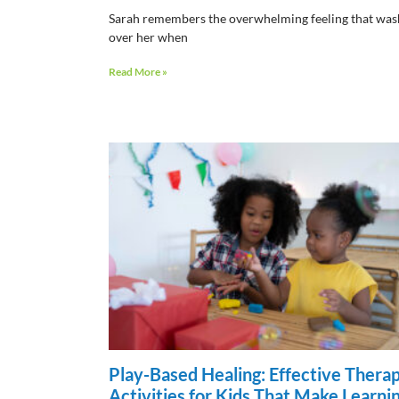
Sarah remembers the overwhelming feeling that wa
over her when
Read More »
Play-Based Healing: Effective Thera
Activities for Kids That Make Learni