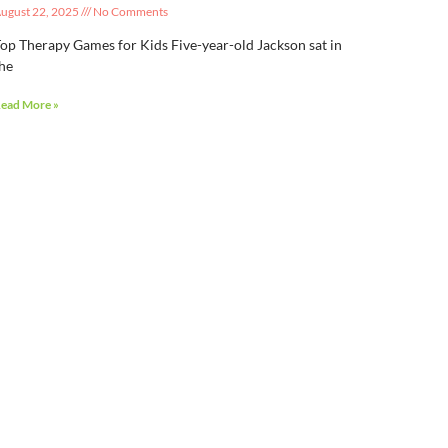
ugust 22, 2025
No Comments
op Therapy Games for Kids Five-year-old Jackson sat in
he
ead More »