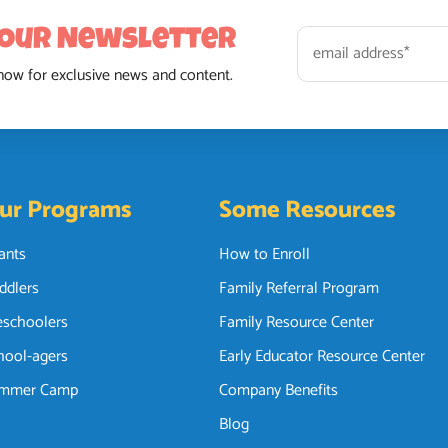
 Our Newsletter
now for exclusive news and content.
ur Programs
Some Resources
fants
How to Enroll
ddlers
Family Referral Program
eschoolers
Family Resource Center
hool-agers
Early Educator Resource Center
mmer Camp
Company Benefits
Blog