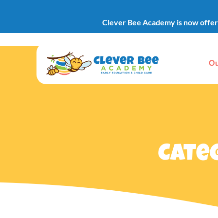
Clever Bee Academy is now offerin
Ou
Cate