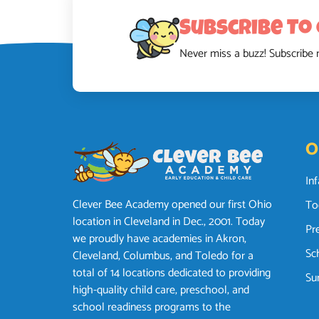
Subscribe To
Never miss a buzz! Subscribe 
O
In
Clever Bee Academy opened our first Ohio
To
location in Cleveland in Dec., 2001. Today
Pr
we proudly have academies in Akron,
Sc
Cleveland, Columbus, and Toledo for a
total of 14 locations dedicated to providing
Su
high-quality child care, preschool, and
school readiness programs to the