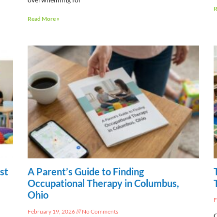
R
Read More »
st
A Parent’s Guide to Finding
Occupational Therapy in Columbus,
Ohio
F
February 19, 2026
No Comments
C