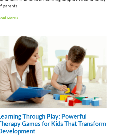
f parents
ead More »
Learning Through Play: Powerful
Therapy Games for Kids That Transform
Development