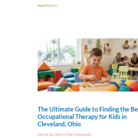
Read More »
The Ultimate Guide to Finding the Be
Occupational Therapy for Kids in
Cleveland, Ohio
March 16, 2026
No Comments