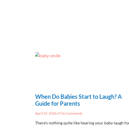
When Do Babies Start to Laugh? A
Guide for Parents
April 19, 2026
No Comments
There’s nothing quite like hearing your baby laugh fo