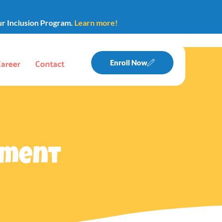
ur Inclusion Program.
Learn more!
Career
Contact
Enroll Now
pment