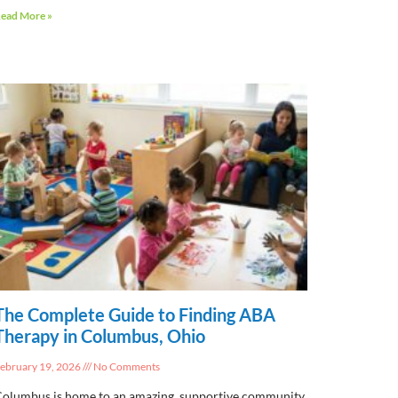
ead More »
The Complete Guide to Finding ABA
Therapy in Columbus, Ohio
ebruary 19, 2026
No Comments
olumbus is home to an amazing, supportive community