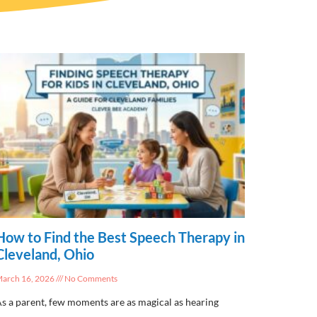
How to Find the Best Speech Therapy in
Cleveland, Ohio
arch 16, 2026
No Comments
s a parent, few moments are as magical as hearing