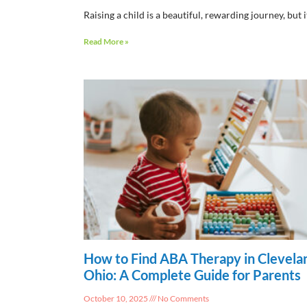
Raising a child is a beautiful, rewarding journey, but i
Read More »
How to Find ABA Therapy in Clevela
Ohio: A Complete Guide for Parents
October 10, 2025
No Comments