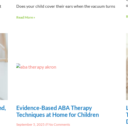
o
t
Does your child cover their ears when the vacuum turns
R
Read More »
nd,
Evidence-Based ABA Therapy
Techniques at Home for Children
September 5, 2025
No Comments