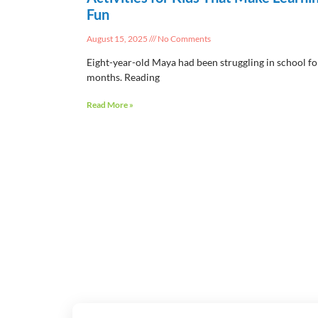
Fun
August 15, 2025
No Comments
Eight-year-old Maya had been struggling in school fo
months. Reading
Read More »