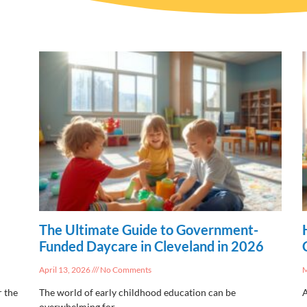
The Ultimate Guide to Government-
Funded Daycare in Cleveland in 2026
April 13, 2026
No Comments
M
r the
The world of early childhood education can be
A
overwhelming for