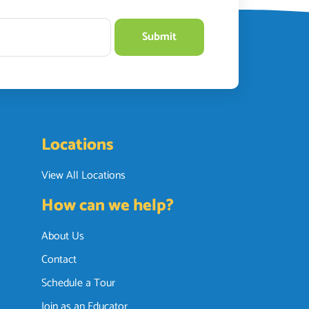
Locations
View All Locations
How can we help?
About Us
Contact
Schedule a Tour
Join as an Educator