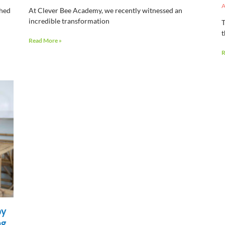
A
shed
At Clever Bee Academy, we recently witnessed an
incredible transformation
T
t
Read More »
R
py
ng