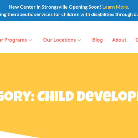
New Center in Strongsville Opening Soon!
Learn More
.
g therapeutic services for children with disabilities through o
r Programs
Our Locations
Blog
About
gory: Child Develo