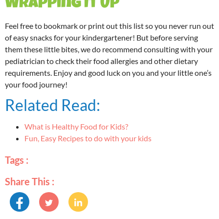
Wrapping It Up
Feel free to bookmark or print out this list so you never run out
of easy snacks for your kindergartener! But before serving
them these little bites, we do recommend consulting with your
pediatrician to check their food allergies and other dietary
requirements. Enjoy and good luck on you and your little one’s
your food journey!
Related Read:
What is Healthy Food for Kids?
Fun, Easy Recipes to do with your kids
Tags :
Share This :