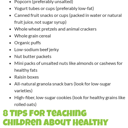
Popcorn (preferably unsalted)
Yogurt tubes or cups (preferably low-fat)
Canned fruit snacks or cups (packed in water or natural
fruit juice, not sugar syrup)
Whole wheat pretzels and animal crackers
Whole grain cereal
Organic puffs
Low-sodium beef jerky
Nut butter packets
Mini packs of unsalted nuts like almonds or cashews for
healthy fats
Raisin boxes
All-natural granola snack bars (look for low-sugar
varieties)
High-fiber, low-sugar cookies (look for healthy grains like
rolled oats)
8 Tips for Teaching
Children About Healthy