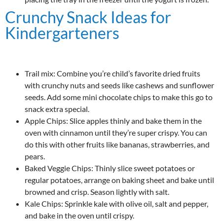
Crunchy Snack Ideas for
Kindergarteners
Trail mix: Combine you’re child’s favorite dried fruits
with crunchy nuts and seeds like cashews and sunflower
seeds. Add some mini chocolate chips to make this go to
snack extra special.
Apple Chips: Slice apples thinly and bake them in the
oven with cinnamon until they’re super crispy. You can
do this with other fruits like bananas, strawberries, and
pears.
Baked Veggie Chips: Thinly slice sweet potatoes or
regular potatoes, arrange on baking sheet and bake until
browned and crisp. Season lightly with salt.
Kale Chips: Sprinkle kale with olive oil, salt and pepper,
and bake in the oven until crispy.