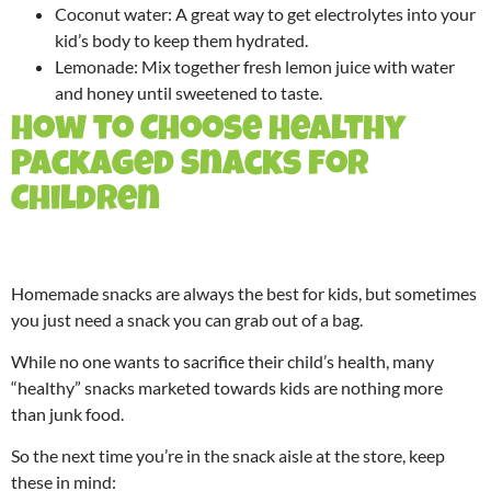
Coconut water: A great way to get electrolytes into your
kid’s body to keep them hydrated.
Lemonade: Mix together fresh lemon juice with water
and honey until sweetened to taste.
How to Choose Healthy
Packaged Snacks for
Children
Homemade snacks are always the best for kids, but sometimes
you just need a snack you can grab out of a bag.
While no one wants to sacrifice their child’s health, many
“healthy” snacks marketed towards kids are nothing more
than junk food.
So the next time you’re in the snack aisle at the store, keep
these in mind: