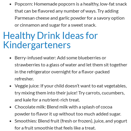
Popcorn: Homemade popcorn is a healthy, low-fat snack
that can be flavored any number of ways. Try adding
Parmesan cheese and garlic powder for a savory option
or cinnamon and sugar for a sweet snack.
Healthy Drink Ideas for
Kindergarteners
Berry-infused water: Add some blueberries or
strawberries to a glass of water and let them sit together
in the refrigerator overnight for a flavor-packed
refresher.
Veggie juice: If your child doesn’t want to eat vegetables,
try mixing them into their juice! Try carrots, cucumbers,
and kale for a nutrient-rich treat.
Chocolate milk: Blend milk with a splash of cocoa
powder to flavor it up without too much added sugar.
Smoothies: Blend fruit (fresh or frozen), juice, and yogurt
for a fruit smoothie that feels like a treat.