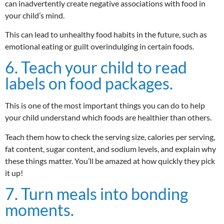
can inadvertently create negative associations with food in
your child’s mind.
This can lead to unhealthy food habits in the future, such as
emotional eating or guilt overindulging in certain foods.
6. Teach your child to read
labels on food packages.
This is one of the most important things you can do to help
your child understand which foods are healthier than others.
Teach them how to check the serving size, calories per serving,
fat content, sugar content, and sodium levels, and explain why
these things matter. You’ll be amazed at how quickly they pick
it up!
7. Turn meals into bonding
moments.