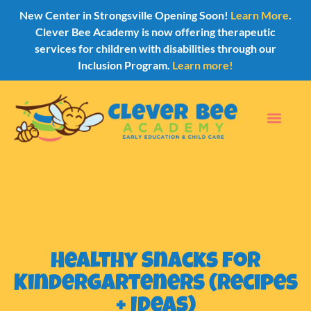
New Center in Strongsville Opening Soon!
Learn More
.
Clever Bee Academy is now offering therapeutic
services for children with disabilities through our
Inclusion Program.
Learn more!
Healthy Snacks for
Kindergarteners (Recipes
+ Ideas)