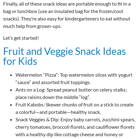
Finally, all of these snack ideas are portable enough to fit in a
bag or lunchbox (use an insulated bag for the frozen/cool
snacks). They’re also easy for kindergarteners to eat without
much help from grown-ups.
Let’s get started!
Fruit and Veggie Snack Ideas
for Kids
Watermelon “Pizza”: Top watermelon slices with yogurt
“sauce” and assorted fruit toppings.
Ants on a Log: Spread peanut butter on celery stalks;
place raisins down the middle “log”.
Fruit Kabobs: Skewer chunks of fruit on a stick to create
a colorful—and portable—healthy snack.
Snack Veggies & Dip: Enjoy baby carrots, zucchini spears,
cherry tomatoes, broccoli florets, and cauliflower florets
with a healthy dip like cottage cheese and honey or