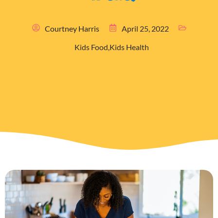
Courtney Harris
April 25, 2022
Kids Food
,
Kids Health