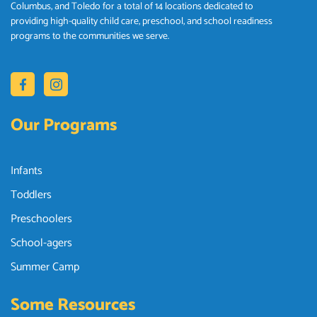
Columbus, and Toledo for a total of 14 locations dedicated to
providing high-quality child care, preschool, and school readiness
programs to the communities we serve.
Our Programs
Infants
Toddlers
Preschoolers
School-agers
Summer Camp
Some Resources