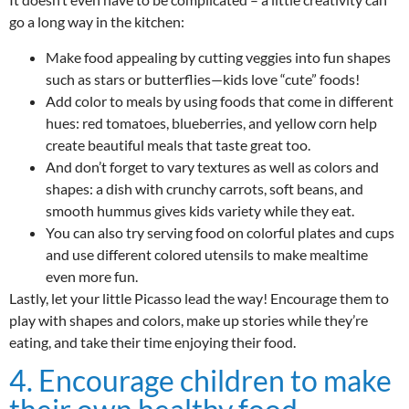
go a long way in the kitchen:
Make food appealing by cutting veggies into fun shapes
such as stars or butterflies—kids love “cute” foods!
Add color to meals by using foods that come in different
hues: red tomatoes, blueberries, and yellow corn help
create beautiful meals that taste great too.
And don’t forget to vary textures as well as colors and
shapes: a dish with crunchy carrots, soft beans, and
smooth hummus gives kids variety while they eat.
You can also try serving food on colorful plates and cups
and use different colored utensils to make mealtime
even more fun.
Lastly, let your little Picasso lead the way! Encourage them to
play with shapes and colors, make up stories while they’re
eating, and take their time enjoying their food.
4. Encourage children to make