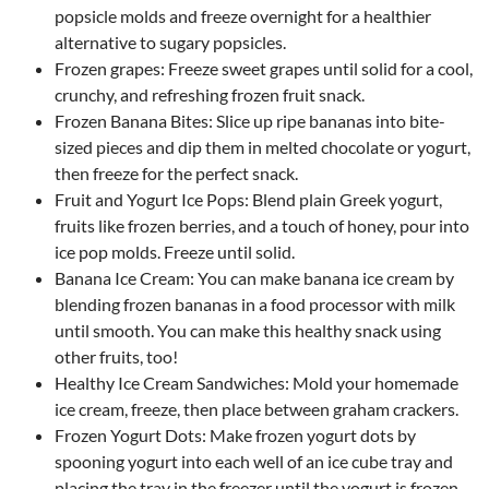
popsicle molds and freeze overnight for a healthier
alternative to sugary popsicles.
Frozen grapes: Freeze sweet grapes until solid for a cool,
crunchy, and refreshing frozen fruit snack.
Frozen Banana Bites: Slice up ripe bananas into bite-
sized pieces and dip them in melted chocolate or yogurt,
then freeze for the perfect snack.
Fruit and Yogurt Ice Pops: Blend plain Greek yogurt,
fruits like frozen berries, and a touch of honey, pour into
ice pop molds. Freeze until solid.
Banana Ice Cream: You can make banana ice cream by
blending frozen bananas in a food processor with milk
until smooth. You can make this healthy snack using
other fruits, too!
Healthy Ice Cream Sandwiches: Mold your homemade
ice cream, freeze, then place between graham crackers.
Frozen Yogurt Dots: Make frozen yogurt dots by
spooning yogurt into each well of an ice cube tray and
placing the tray in the freezer until the yogurt is frozen.