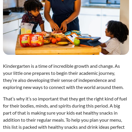
Kindergarten is a time of incredible growth and change. As
your little one prepares to begin their academic journey,
they’re also developing their sense of independence and
exploring new ways to connect with the world around them.
That’s why it’s so important that they get the right kind of fuel
for their bodies, minds, and spirits during this period. A big
part of that is making sure your kids eat healthy snacks in
addition to their regular meals. To help you plan your menu,
this list is packed with healthy snacks and drink ideas perfect