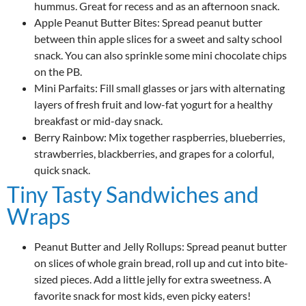
hummus. Great for recess and as an afternoon snack.
Apple Peanut Butter Bites: Spread peanut butter
between thin apple slices for a sweet and salty school
snack. You can also sprinkle some mini chocolate chips
on the PB.
Mini Parfaits: Fill small glasses or jars with alternating
layers of fresh fruit and low-fat yogurt for a healthy
breakfast or mid-day snack.
Berry Rainbow: Mix together raspberries, blueberries,
strawberries, blackberries, and grapes for a colorful,
quick snack.
Tiny Tasty Sandwiches and
Wraps
Peanut Butter and Jelly Rollups: Spread peanut butter
on slices of whole grain bread, roll up and cut into bite-
sized pieces. Add a little jelly for extra sweetness. A
favorite snack for most kids, even picky eaters!