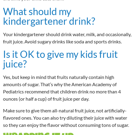
What should my
kindergartener drink?
Your kindergartener should drink water, milk, and occasionally,
fruit juice. Avoid sugary drinks like soda and sports drinks.
Is it OK to give my kids fruit
juice?
Yes, but keep in mind that fruits naturally contain high
amounts of sugar. That’s why the American Academy of
Pediatrics recommend that children drink no more than 4
ounces (or half a cup) of fruit juice per day.
Make sure to give them all-natural fruit juice, not artificially-
flavored ones. You can also try diluting their juice with water
so they can enjoy the flavor without consuming tons of sugar.