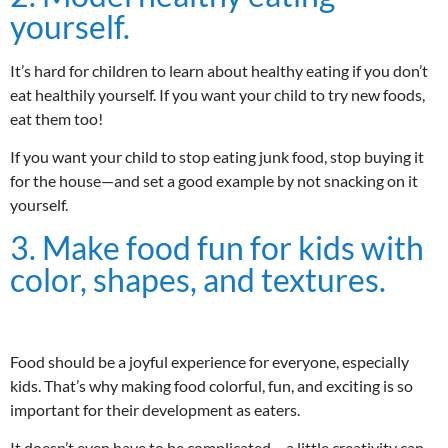
yourself.
It’s hard for children to learn about healthy eating if you don’t
eat healthily yourself. If you want your child to try new foods,
eat them too!
If you want your child to stop eating junk food, stop buying it
for the house—and set a good example by not snacking on it
yourself.
3. Make food fun for kids with
color, shapes, and textures.
Food should be a joyful experience for everyone, especially
kids. That’s why making food colorful, fun, and exciting is so
important for their development as eaters.
It doesn’t even have to be complicated – a little creativity can