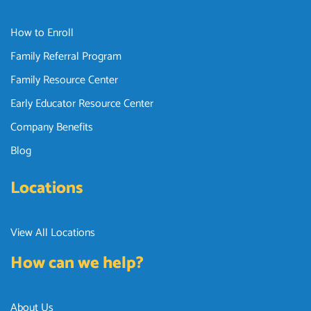
How to Enroll
Family Referral Program
Family Resource Center
Early Educator Resource Center
Company Benefits
Blog
Locations
View All Locations
How can we help?
About Us