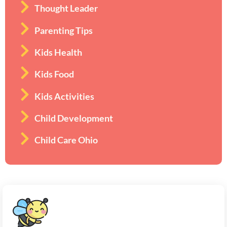
Thought Leader
Parenting Tips
Kids Health
Kids Food
Kids Activities
Child Development
Child Care Ohio