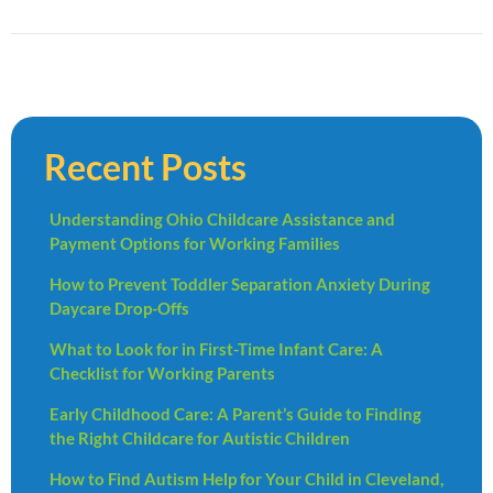
Recent Posts
Understanding Ohio Childcare Assistance and
Payment Options for Working Families
How to Prevent Toddler Separation Anxiety During
Daycare Drop-Offs
What to Look for in First-Time Infant Care: A
Checklist for Working Parents
Early Childhood Care: A Parent’s Guide to Finding
the Right Childcare for Autistic Children
How to Find Autism Help for Your Child in Cleveland,