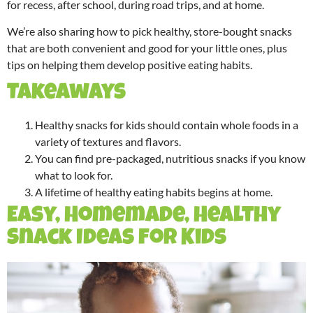
for recess, after school, during road trips, and at home.
We’re also sharing how to pick healthy, store-bought snacks
that are both convenient and good for your little ones, plus
tips on helping them develop positive eating habits.
Takeaways
Healthy snacks for kids should contain whole foods in a
variety of textures and flavors.
You can find pre-packaged, nutritious snacks if you know
what to look for.
A lifetime of healthy eating habits begins at home.
Easy, Homemade, Healthy
Snack Ideas for Kids