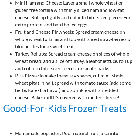
Mini Ham and Cheese: Layer a small whole wheat or
gluten free tortilla with thinly sliced ham and low-fat
cheese. Roll up tightly and cut into bite-sized pieces. For
extra protein, add hard boiled eggs.
Fruit and Cheese Pinwheels: Spread cream cheese on
whole wheat tortillas and top with sliced strawberries or
blueberries for a sweet treat.
Turkey Rollups: Spread cream cheese on slices of whole
wheat bread, add a slice of turkey, a leaf of lettuce, roll up
and cut into bite-sized pieces for small snacks.
Pita Pizzas:To make these asy snacks, cut mini whole
wheat pitas in half, spread with tomato sauce (add some
herbs for extra flavor) and sprinkle with shredded
cheese. Bake until it’s covered with melted cheese!
Good-For-Kids Frozen Treats
Homemade popsicles: Pour natural fruit juice into