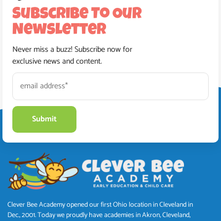
Subscribe To Our
Newsletter
Never miss a buzz! Subscribe now for
exclusive news and content.
Clever Bee Academy opened our first Ohio location in Cleveland in
Dec., 2001. Today we proudly have academies in Akron, Cleveland,