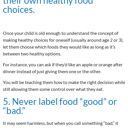
their own healthy food
choices.
Once your child is old enough to understand the concept of
making healthy choices for oneself (usually around age 2 or 3),
let them choose which foods they would like as long as it’s
between two healthy options.
For instance, you can ask if they’d like an apple or orange after
dinner instead of just giving them one or the other.
You will be teaching them how to make the right decision while
still allowing them some control over what they eat.
5. Never label food “good” or
“bad.”
It may seem harmless, but when you call something “bad,” it