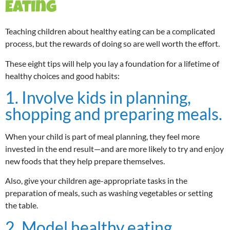
Eating
Teaching children about healthy eating can be a complicated
process, but the rewards of doing so are well worth the effort.
These eight tips will help you lay a foundation for a lifetime of
healthy choices and good habits:
1. Involve kids in planning,
shopping and preparing meals.
When your child is part of meal planning, they feel more
invested in the end result—and are more likely to try and enjoy
new foods that they help prepare themselves.
Also, give your children age-appropriate tasks in the
preparation of meals, such as washing vegetables or setting
the table.
2. Model healthy eating