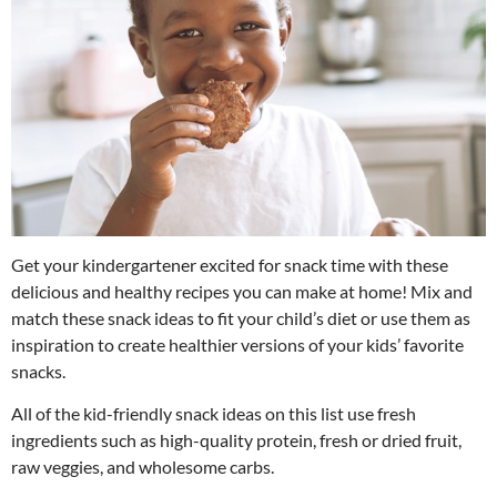
Get your kindergartener excited for snack time with these
delicious and healthy recipes you can make at home! Mix and
match these snack ideas to fit your child’s diet or use them as
inspiration to create healthier versions of your kids’ favorite
snacks.
All of the kid-friendly snack ideas on this list use fresh
ingredients such as high-quality protein, fresh or dried fruit,
raw veggies, and wholesome carbs.