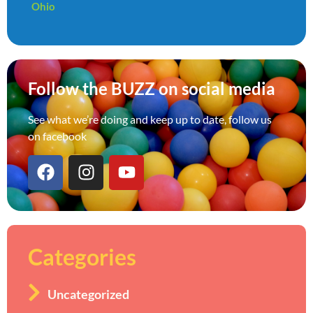
Ohio
Follow the BUZZ on social media
See what we’re doing and keep up to date, follow us
on facebook
Categories
Uncategorized