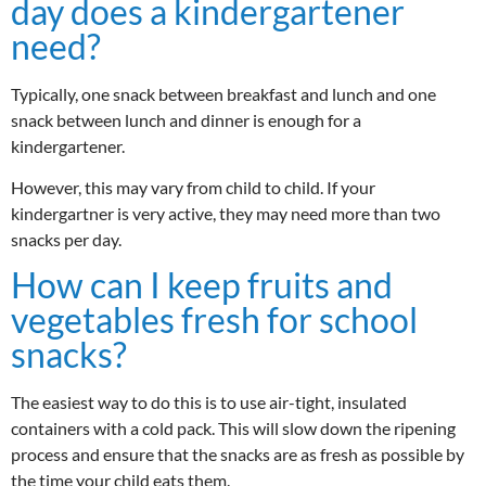
day does a kindergartener
need?
Typically, one snack between breakfast and lunch and one
snack between lunch and dinner is enough for a
kindergartener.
However, this may vary from child to child. If your
kindergartner is very active, they may need more than two
snacks per day.
How can I keep fruits and
vegetables fresh for school
snacks?
The easiest way to do this is to use air-tight, insulated
containers with a cold pack. This will slow down the ripening
process and ensure that the snacks are as fresh as possible by
the time your child eats them.