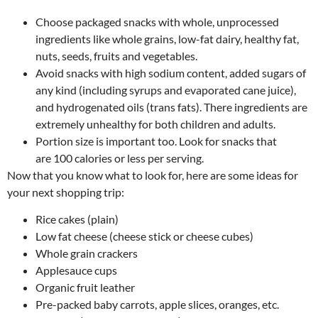
Choose packaged snacks with whole, unprocessed
ingredients like whole grains, low-fat dairy, healthy fat,
nuts, seeds, fruits and vegetables.
Avoid snacks with high sodium content, added sugars of
any kind (including syrups and evaporated cane juice),
and hydrogenated oils (trans fats). There ingredients are
extremely unhealthy for both children and adults.
Portion size is important too. Look for snacks that
are 100 calories or less per serving.
Now that you know what to look for, here are some ideas for
your next shopping trip:
Rice cakes (plain)
Low fat cheese (cheese stick or cheese cubes)
Whole grain crackers
Applesauce cups
Organic fruit leather
Pre-packed baby carrots, apple slices, oranges, etc.