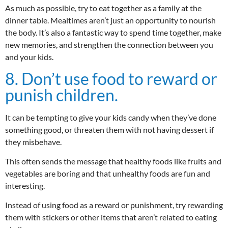
As much as possible, try to eat together as a family at the
dinner table. Mealtimes aren’t just an opportunity to nourish
the body. It’s also a fantastic way to spend time together, make
new memories, and strengthen the connection between you
and your kids.
8. Don’t use food to reward or
punish children.
It can be tempting to give your kids candy when they’ve done
something good, or threaten them with not having dessert if
they misbehave.
This often sends the message that healthy foods like fruits and
vegetables are boring and that unhealthy foods are fun and
interesting.
Instead of using food as a reward or punishment, try rewarding
them with stickers or other items that aren’t related to eating