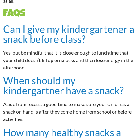
at all.
FAQs
Can I give my kindergartener a
snack before class?
Yes, but be mindful that it is close enough to lunchtime that
your child doesn’t fill up on snacks and then lose energy in the
afternoon.
When should my
kindergartner have a snack?
Aside from recess, a good time to make sure your child has a
snack on hand is after they come home from school or before
activities.
How many healthy snacks a