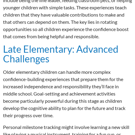
include being the line leader, feeding classroom pets, or helping
younger children with simple tasks. These experiences teach
children that they have valuable contributions to make and
that others can depend on them. The key lies in rotating
opportunities so all children experience the confidence boost
that comes from being helpful and responsible.
Late Elementary: Advanced
Challenges
Older elementary children can handle more complex
confidence-building experiences that prepare them for the
increased independence and responsibility they’ll face in
middle school. Goal-setting and achievement activities
become particularly powerful during this stage as children
develop the cognitive ability to plan for the future and track
their progress over time.
Personal milestone tracking might involve learning a new skill
like playing a musical instrument, training for a fun run, or