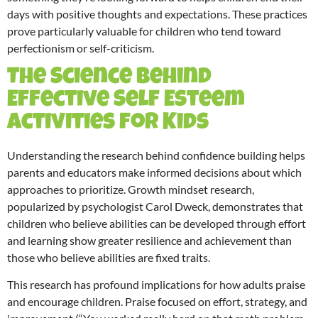
days with positive thoughts and expectations. These practices
prove particularly valuable for children who tend toward
perfectionism or self-criticism.
The Science Behind
Effective Self Esteem
Activities for Kids
Understanding the research behind confidence building helps
parents and educators make informed decisions about which
approaches to prioritize. Growth mindset research,
popularized by psychologist Carol Dweck, demonstrates that
children who believe abilities can be developed through effort
and learning show greater resilience and achievement than
those who believe abilities are fixed traits.
This research has profound implications for how adults praise
and encourage children. Praise focused on effort, strategy, and