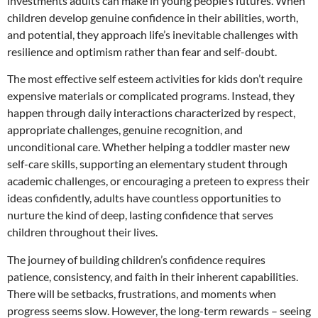
investments adults can make in young people’s futures. When
children develop genuine confidence in their abilities, worth,
and potential, they approach life’s inevitable challenges with
resilience and optimism rather than fear and self-doubt.
The most effective self esteem activities for kids don’t require
expensive materials or complicated programs. Instead, they
happen through daily interactions characterized by respect,
appropriate challenges, genuine recognition, and
unconditional care. Whether helping a toddler master new
self-care skills, supporting an elementary student through
academic challenges, or encouraging a preteen to express their
ideas confidently, adults have countless opportunities to
nurture the kind of deep, lasting confidence that serves
children throughout their lives.
The journey of building children’s confidence requires
patience, consistency, and faith in their inherent capabilities.
There will be setbacks, frustrations, and moments when
progress seems slow. However, the long-term rewards – seeing