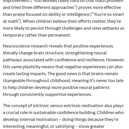
improvement (“You worked really hard on that math problem
and tried three different approaches”) proves more effective
than praise focused on ability or intelligence (“You’re so smart
at math”). When children believe their efforts matter, they’re
more likely to persist through challenges and view setbacks as
temporary rather than permanent.
Neuroscience research reveals that positive experiences
literally change brain structure, strengthening neural
pathways associated with confidence and resilience. However,
this same plasticity means that negative experiences can also
create lasting impacts. The good news is that brains remain
changeable throughout childhood, meaning it’s never too late
to help children develop more positive neural patterns
through consistently supportive experiences.
The concept of intrinsic versus extrinsic motivation also plays
a crucial role in sustainable confidence building. Children who
develop internal motivation – doing things because they’re
interesting, meaningful, or satisfying – show greater