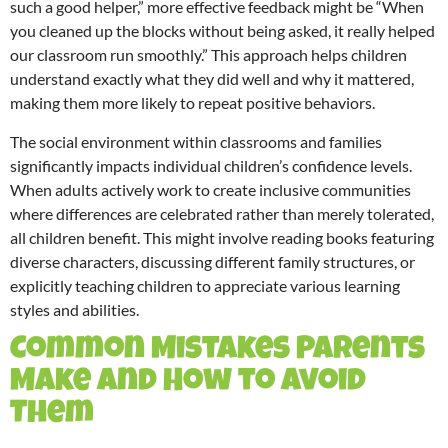
such a good helper,” more effective feedback might be “When
you cleaned up the blocks without being asked, it really helped
our classroom run smoothly.” This approach helps children
understand exactly what they did well and why it mattered,
making them more likely to repeat positive behaviors.
The social environment within classrooms and families
significantly impacts individual children’s confidence levels.
When adults actively work to create inclusive communities
where differences are celebrated rather than merely tolerated,
all children benefit. This might involve reading books featuring
diverse characters, discussing different family structures, or
explicitly teaching children to appreciate various learning
styles and abilities.
Common Mistakes Parents
Make and How to Avoid
Them