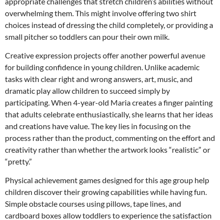
appropriate challenges that stretch children’s abilities without
overwhelming them. This might involve offering two shirt
choices instead of dressing the child completely, or providing a
small pitcher so toddlers can pour their own milk.
Creative expression projects offer another powerful avenue
for building confidence in young children. Unlike academic
tasks with clear right and wrong answers, art, music, and
dramatic play allow children to succeed simply by
participating. When 4-year-old Maria creates a finger painting
that adults celebrate enthusiastically, she learns that her ideas
and creations have value. The key lies in focusing on the
process rather than the product, commenting on the effort and
creativity rather than whether the artwork looks “realistic” or
“pretty.”
Physical achievement games designed for this age group help
children discover their growing capabilities while having fun.
Simple obstacle courses using pillows, tape lines, and
cardboard boxes allow toddlers to experience the satisfaction