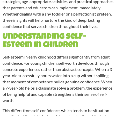
strategies, age-appropriate activities, and practical approaches
that parents and educators can implement immediately.
Whether dealing with a shy toddler or a perfectionist preteen,
these insights will help nurture the kind of deep, lasting
confidence that serves children throughout their lives.
Understanding Self-
Esteem in Children
Self-esteem in early childhood differs significantly from adult
confidence. For young children, self-worth develops through
concrete experiences rather than abstract concepts. When a 3-
year-old successfully pours water into a cup without spilling,
that moment of competence builds genuine confidence. When
a 7-year-old helps a classmate solve a problem, the experience
of being helpful and capable strengthens their sense of self-
worth.
This differs from self-confidence, which tends to be situation-