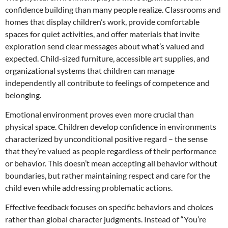
confidence building than many people realize. Classrooms and
homes that display children’s work, provide comfortable
spaces for quiet activities, and offer materials that invite
exploration send clear messages about what’s valued and
expected. Child-sized furniture, accessible art supplies, and
organizational systems that children can manage
independently all contribute to feelings of competence and
belonging.
Emotional environment proves even more crucial than
physical space. Children develop confidence in environments
characterized by unconditional positive regard – the sense
that they’re valued as people regardless of their performance
or behavior. This doesn’t mean accepting all behavior without
boundaries, but rather maintaining respect and care for the
child even while addressing problematic actions.
Effective feedback focuses on specific behaviors and choices
rather than global character judgments. Instead of “You’re