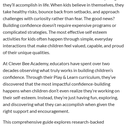
they’ll accomplish in life. When kids believe in themselves, they
take healthy risks, bounce back from setbacks, and approach
challenges with curiosity rather than fear. The good news?
Building confidence doesn’t require expensive programs or
complicated strategies. The most effective self esteem
activities for kids often happen through simple, everyday
interactions that make children feel valued, capable, and proud
of their unique qualities.
At Clever Bee Academy, educators have spent over two
decades observing what truly works in building children’s
confidence. Through their Play & Learn curriculum, they’ve
discovered that the most impactful confidence-building
happens when children don’t even realize they’re working on
their self-esteem. Instead, they’re just having fun, exploring,
and discovering what they can accomplish when given the
right support and encouragement.
This comprehensive guide explores research-backed