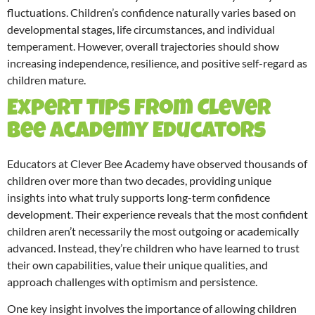
fluctuations. Children’s confidence naturally varies based on
developmental stages, life circumstances, and individual
temperament. However, overall trajectories should show
increasing independence, resilience, and positive self-regard as
children mature.
Expert Tips from Clever
Bee Academy Educators
Educators at Clever Bee Academy have observed thousands of
children over more than two decades, providing unique
insights into what truly supports long-term confidence
development. Their experience reveals that the most confident
children aren’t necessarily the most outgoing or academically
advanced. Instead, they’re children who have learned to trust
their own capabilities, value their unique qualities, and
approach challenges with optimism and persistence.
One key insight involves the importance of allowing children