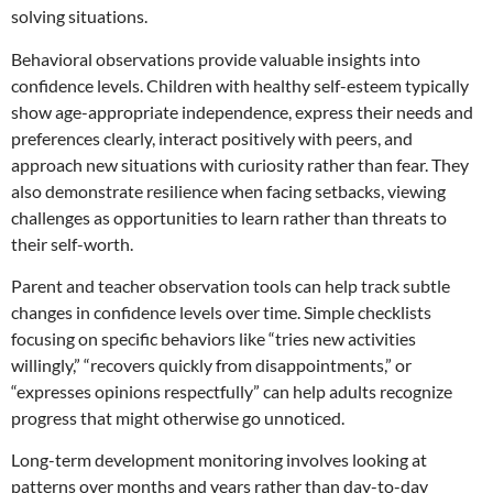
solving situations.
Behavioral observations provide valuable insights into
confidence levels. Children with healthy self-esteem typically
show age-appropriate independence, express their needs and
preferences clearly, interact positively with peers, and
approach new situations with curiosity rather than fear. They
also demonstrate resilience when facing setbacks, viewing
challenges as opportunities to learn rather than threats to
their self-worth.
Parent and teacher observation tools can help track subtle
changes in confidence levels over time. Simple checklists
focusing on specific behaviors like “tries new activities
willingly,” “recovers quickly from disappointments,” or
“expresses opinions respectfully” can help adults recognize
progress that might otherwise go unnoticed.
Long-term development monitoring involves looking at
patterns over months and years rather than day-to-day