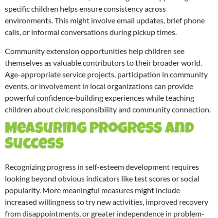
specific children helps ensure consistency across
environments. This might involve email updates, brief phone
calls, or informal conversations during pickup times.
Community extension opportunities help children see
themselves as valuable contributors to their broader world.
Age-appropriate service projects, participation in community
events, or involvement in local organizations can provide
powerful confidence-building experiences while teaching
children about civic responsibility and community connection.
Measuring Progress and
Success
Recognizing progress in self-esteem development requires
looking beyond obvious indicators like test scores or social
popularity. More meaningful measures might include
increased willingness to try new activities, improved recovery
from disappointments, or greater independence in problem-