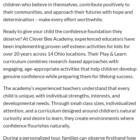
children who believe in themselves, contribute positively to
their communities, and approach their futures with hope and
determination – make every effort worthwhile.
Ready to give your child the confidence foundation they
deserve? At Clever Bee Academy, experienced educators have
been implementing proven self esteem activities for kids for
over 20 years across 14 Ohio locations. Their Play & Learn
curriculum combines research-based approaches with
engaging, age-appropriate activities that help children develop
genuine confidence while preparing them for lifelong success.
The academy’s experienced teachers understand that every
child is unique, with individual strengths, interests, and
developmental needs. Through small class sizes, individualized
attention, and a curriculum designed around children’s natural
curiosity and desire to learn, they create environments where
confidence flourishes naturally.
During a personalized tour, families can observe firsthand how