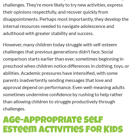
challenges. They’re more likely to try new activities, express
their opinions respectfully, and recover quickly from
disappointments. Perhaps most importantly, they develop the
internal resources needed to navigate adolescence and
adulthood with greater stability and success.
However, many children today struggle with self-esteem
challenges that previous generations didn’t face. Social
comparison starts earlier than ever, sometimes beginning in
preschool when children notice differences in clothing, toys, or
abilities. Academic pressures have intensified, with some
parents inadvertently sending messages that love and
approval depend on performance. Even well-meaning adults
sometimes undermine confidence by rushing to help rather
than allowing children to struggle productively through
challenges.
Age-Appropriate Self
Esteem Activities for Kids