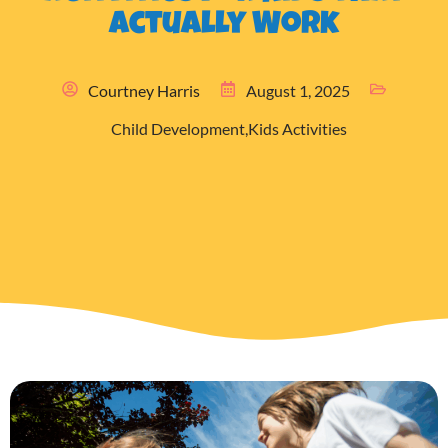
Actually Work
Courtney Harris
August 1, 2025
Child Development
,
Kids Activities