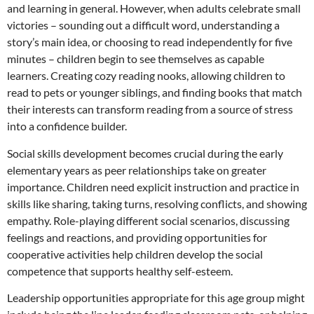
and learning in general. However, when adults celebrate small
victories – sounding out a difficult word, understanding a
story’s main idea, or choosing to read independently for five
minutes – children begin to see themselves as capable
learners. Creating cozy reading nooks, allowing children to
read to pets or younger siblings, and finding books that match
their interests can transform reading from a source of stress
into a confidence builder.
Social skills development becomes crucial during the early
elementary years as peer relationships take on greater
importance. Children need explicit instruction and practice in
skills like sharing, taking turns, resolving conflicts, and showing
empathy. Role-playing different social scenarios, discussing
feelings and reactions, and providing opportunities for
cooperative activities help children develop the social
competence that supports healthy self-esteem.
Leadership opportunities appropriate for this age group might