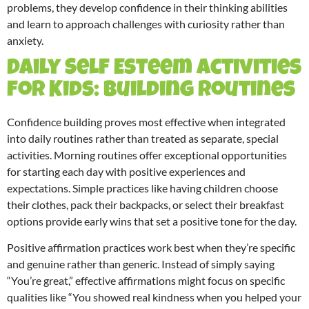
problems, they develop confidence in their thinking abilities
and learn to approach challenges with curiosity rather than
anxiety.
Daily Self Esteem Activities
for Kids: Building Routines
Confidence building proves most effective when integrated
into daily routines rather than treated as separate, special
activities. Morning routines offer exceptional opportunities
for starting each day with positive experiences and
expectations. Simple practices like having children choose
their clothes, pack their backpacks, or select their breakfast
options provide early wins that set a positive tone for the day.
Positive affirmation practices work best when they’re specific
and genuine rather than generic. Instead of simply saying
“You’re great,” effective affirmations might focus on specific
qualities like “You showed real kindness when you helped your