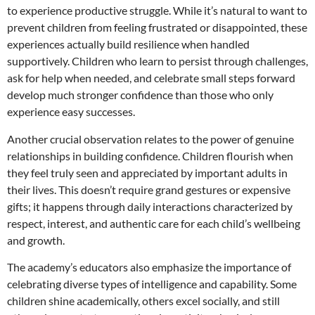
to experience productive struggle. While it’s natural to want to
prevent children from feeling frustrated or disappointed, these
experiences actually build resilience when handled
supportively. Children who learn to persist through challenges,
ask for help when needed, and celebrate small steps forward
develop much stronger confidence than those who only
experience easy successes.
Another crucial observation relates to the power of genuine
relationships in building confidence. Children flourish when
they feel truly seen and appreciated by important adults in
their lives. This doesn’t require grand gestures or expensive
gifts; it happens through daily interactions characterized by
respect, interest, and authentic care for each child’s wellbeing
and growth.
The academy’s educators also emphasize the importance of
celebrating diverse types of intelligence and capability. Some
children shine academically, others excel socially, and still