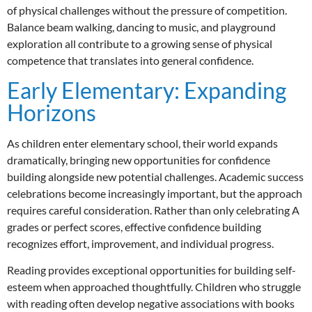
of physical challenges without the pressure of competition.
Balance beam walking, dancing to music, and playground
exploration all contribute to a growing sense of physical
competence that translates into general confidence.
Early Elementary: Expanding
Horizons
As children enter elementary school, their world expands
dramatically, bringing new opportunities for confidence
building alongside new potential challenges. Academic success
celebrations become increasingly important, but the approach
requires careful consideration. Rather than only celebrating A
grades or perfect scores, effective confidence building
recognizes effort, improvement, and individual progress.
Reading provides exceptional opportunities for building self-
esteem when approached thoughtfully. Children who struggle
with reading often develop negative associations with books