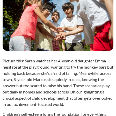
Picture this: Sarah watches her 4-year-old daughter Emma
hesitate at the playground, wanting to try the monkey bars but
holding back because she’s afraid of failing. Meanwhile, across
town, 8-year-old Marcus sits quietly in class, knowing the
answer but too scared to raise his hand. These scenarios play
out daily in homes and schools across Ohio, highlighting a
crucial aspect of child development that often gets overlooked
in our achievement-focused world.
Children’s self-esteem forms the foundation for everything