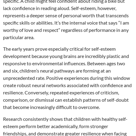
specific. A child might feel confident about riding a bike but
lack confidence in reading aloud. Self-esteem, however,
represents a deeper sense of personal worth that transcends
specific skills or abilities. It’s the internal voice that says “I am
worthy of love and respect” regardless of performance in any
particular area.
The early years prove especially critical for self-esteem
development because young brains are incredibly plastic and
responsive to environmental influences. Between ages two
and six, children’s neural pathways are forming at an
unprecedented rate. Positive experiences during this window
create robust neural networks associated with confidence and
resilience. Conversely, repeated experiences of criticism,
comparison, or dismissal can establish patterns of self-doubt
that become increasingly difficult to overcome.
Research consistently shows that children with healthy self-
esteem perform better academically, form stronger
friendships, and demonstrate greater resilience when facing