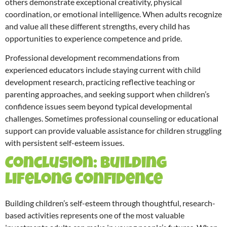
others demonstrate exceptional creativity, physical
coordination, or emotional intelligence. When adults recognize
and value all these different strengths, every child has
opportunities to experience competence and pride.
Professional development recommendations from
experienced educators include staying current with child
development research, practicing reflective teaching or
parenting approaches, and seeking support when children’s
confidence issues seem beyond typical developmental
challenges. Sometimes professional counseling or educational
support can provide valuable assistance for children struggling
with persistent self-esteem issues.
Conclusion: Building
Lifelong Confidence
Building children’s self-esteem through thoughtful, research-
based activities represents one of the most valuable