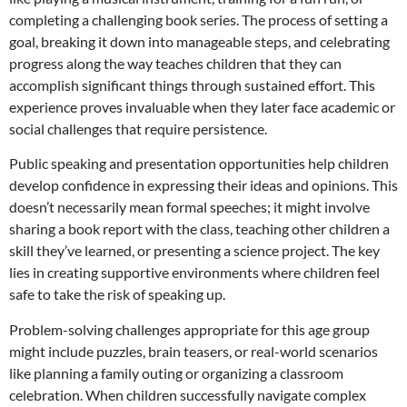
completing a challenging book series. The process of setting a
goal, breaking it down into manageable steps, and celebrating
progress along the way teaches children that they can
accomplish significant things through sustained effort. This
experience proves invaluable when they later face academic or
social challenges that require persistence.
Public speaking and presentation opportunities help children
develop confidence in expressing their ideas and opinions. This
doesn’t necessarily mean formal speeches; it might involve
sharing a book report with the class, teaching other children a
skill they’ve learned, or presenting a science project. The key
lies in creating supportive environments where children feel
safe to take the risk of speaking up.
Problem-solving challenges appropriate for this age group
might include puzzles, brain teasers, or real-world scenarios
like planning a family outing or organizing a classroom
celebration. When children successfully navigate complex