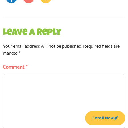
Leave a Reply
Your email address will not be published.
Required fields are
marked
*
Comment
*
Enroll Now