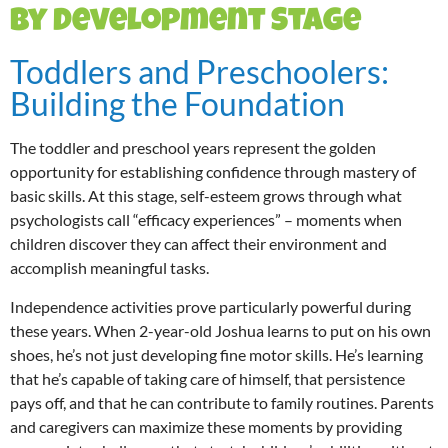
by Development Stage
Toddlers and Preschoolers:
Building the Foundation
The toddler and preschool years represent the golden
opportunity for establishing confidence through mastery of
basic skills. At this stage, self-esteem grows through what
psychologists call “efficacy experiences” – moments when
children discover they can affect their environment and
accomplish meaningful tasks.
Independence activities prove particularly powerful during
these years. When 2-year-old Joshua learns to put on his own
shoes, he’s not just developing fine motor skills. He’s learning
that he’s capable of taking care of himself, that persistence
pays off, and that he can contribute to family routines. Parents
and caregivers can maximize these moments by providing