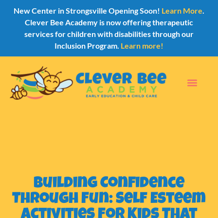
New Center in Strongsville Opening Soon!
Learn More
.
Clever Bee Academy is now offering therapeutic
services for children with disabilities through our
Inclusion Program.
Learn more!
Building Confidence
Through Fun: Self Esteem
Activities for Kids That