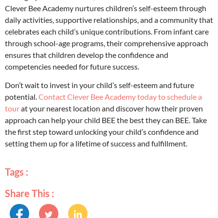
Clever Bee Academy nurtures children’s self-esteem through
daily activities, supportive relationships, and a community that
celebrates each child’s unique contributions. From infant care
through school-age programs, their comprehensive approach
ensures that children develop the confidence and
competencies needed for future success.
Don’t wait to invest in your child’s self-esteem and future
potential.
Contact Clever Bee Academy today to schedule a
tour
at your nearest location and discover how their proven
approach can help your child BEE the best they can BEE. Take
the first step toward unlocking your child’s confidence and
setting them up for a lifetime of success and fulfillment.
Tags :
Share This :