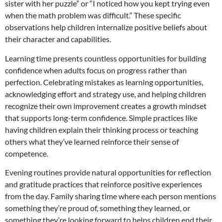
sister with her puzzle” or “I noticed how you kept trying even
when the math problem was difficult.” These specific
observations help children internalize positive beliefs about
their character and capabilities.
Learning time presents countless opportunities for building
confidence when adults focus on progress rather than
perfection. Celebrating mistakes as learning opportunities,
acknowledging effort and strategy use, and helping children
recognize their own improvement creates a growth mindset
that supports long-term confidence. Simple practices like
having children explain their thinking process or teaching
others what they’ve learned reinforce their sense of
competence.
Evening routines provide natural opportunities for reflection
and gratitude practices that reinforce positive experiences
from the day. Family sharing time where each person mentions
something they’re proud of, something they learned, or
something they’re looking forward to helps children end their