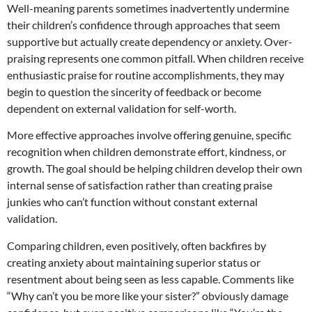
Well-meaning parents sometimes inadvertently undermine
their children’s confidence through approaches that seem
supportive but actually create dependency or anxiety. Over-
praising represents one common pitfall. When children receive
enthusiastic praise for routine accomplishments, they may
begin to question the sincerity of feedback or become
dependent on external validation for self-worth.
More effective approaches involve offering genuine, specific
recognition when children demonstrate effort, kindness, or
growth. The goal should be helping children develop their own
internal sense of satisfaction rather than creating praise
junkies who can’t function without constant external
validation.
Comparing children, even positively, often backfires by
creating anxiety about maintaining superior status or
resentment about being seen as less capable. Comments like
“Why can’t you be more like your sister?” obviously damage