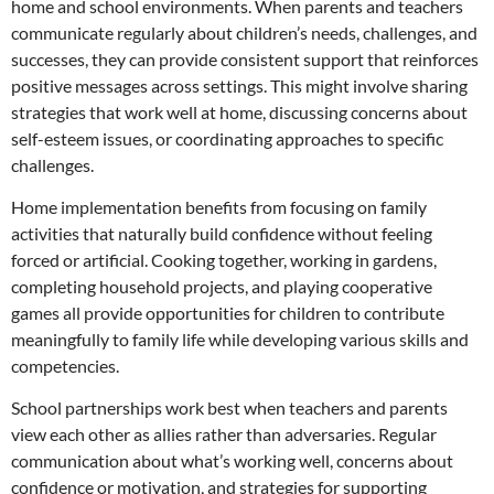
home and school environments. When parents and teachers
communicate regularly about children’s needs, challenges, and
successes, they can provide consistent support that reinforces
positive messages across settings. This might involve sharing
strategies that work well at home, discussing concerns about
self-esteem issues, or coordinating approaches to specific
challenges.
Home implementation benefits from focusing on family
activities that naturally build confidence without feeling
forced or artificial. Cooking together, working in gardens,
completing household projects, and playing cooperative
games all provide opportunities for children to contribute
meaningfully to family life while developing various skills and
competencies.
School partnerships work best when teachers and parents
view each other as allies rather than adversaries. Regular
communication about what’s working well, concerns about
confidence or motivation, and strategies for supporting