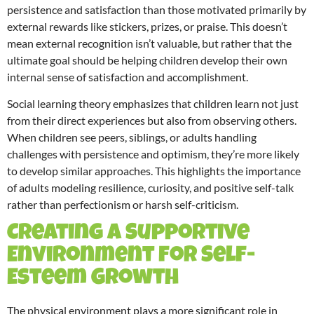
persistence and satisfaction than those motivated primarily by
external rewards like stickers, prizes, or praise. This doesn’t
mean external recognition isn’t valuable, but rather that the
ultimate goal should be helping children develop their own
internal sense of satisfaction and accomplishment.
Social learning theory emphasizes that children learn not just
from their direct experiences but also from observing others.
When children see peers, siblings, or adults handling
challenges with persistence and optimism, they’re more likely
to develop similar approaches. This highlights the importance
of adults modeling resilience, curiosity, and positive self-talk
rather than perfectionism or harsh self-criticism.
Creating a Supportive
Environment for Self-
Esteem Growth
The physical environment plays a more significant role in