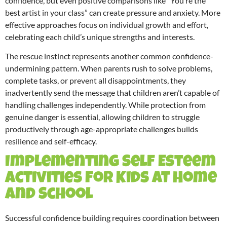
confidence, but even positive comparisons like “You’re the
best artist in your class” can create pressure and anxiety. More
effective approaches focus on individual growth and effort,
celebrating each child’s unique strengths and interests.
The rescue instinct represents another common confidence-
undermining pattern. When parents rush to solve problems,
complete tasks, or prevent all disappointments, they
inadvertently send the message that children aren’t capable of
handling challenges independently. While protection from
genuine danger is essential, allowing children to struggle
productively through age-appropriate challenges builds
resilience and self-efficacy.
Implementing Self Esteem
Activities for Kids at Home
and School
Successful confidence building requires coordination between