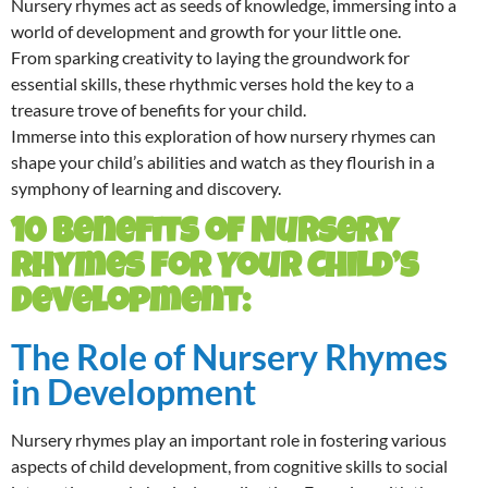
Nursery rhymes act as seeds of knowledge, immersing into a
world of development and growth for your little one.
From sparking creativity to laying the groundwork for
essential skills, these rhythmic verses hold the key to a
treasure trove of benefits for your child.
Immerse into this exploration of how nursery rhymes can
shape your child’s abilities and watch as they flourish in a
symphony of learning and discovery.
10 Benefits of Nursery
Rhymes for Your Child’s
Development:
The Role of Nursery Rhymes
in Development
Nursery rhymes play an important role in fostering various
aspects of child development, from cognitive skills to social