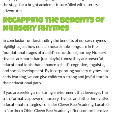
the stage for a bright academic future filled with literary
adventures.
Recapping the Benefits of
Nursery Rhymes
In conclusion, understanding the benefits of nursery rhymes
highlights just how crucial these simple songs are in the
foundational stages of a child’s educational journey. Nursery
rhymes are more than just playful tunes; they are powerful
educational tools that enhance a child’s cognitive, linguistic,
and social development. By incorporating nursery rhymes into
early learning, we can give children a strong and joyful start in
their educational path.
If you are seeking a nurturing environment that leverages the
transformative power of nursery rhymes and other innovative
educational strategies, consider Clever Bee Academy. Located
in Northern Ohio, Clever Bee Academy offers comprehensive