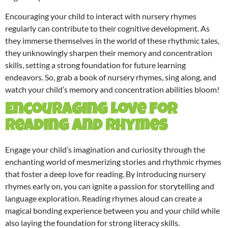
Encouraging your child to interact with nursery rhymes
regularly can contribute to their cognitive development. As
they immerse themselves in the world of these rhythmic tales,
they unknowingly sharpen their memory and concentration
skills, setting a strong foundation for future learning
endeavors. So, grab a book of nursery rhymes, sing along, and
watch your child’s memory and concentration abilities bloom!
Encouraging Love for
Reading and Rhymes
Engage your child’s imagination and curiosity through the
enchanting world of mesmerizing stories and rhythmic rhymes
that foster a deep love for reading. By introducing nursery
rhymes early on, you can ignite a passion for storytelling and
language exploration. Reading rhymes aloud can create a
magical bonding experience between you and your child while
also laying the foundation for strong literacy skills.