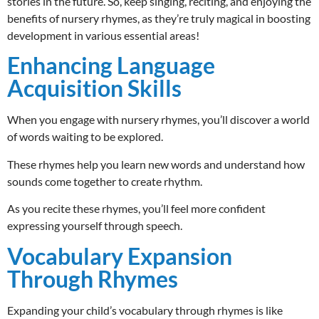
stories in the future. So, keep singing, reciting, and enjoying the
benefits of nursery rhymes, as they’re truly magical in boosting
development in various essential areas!
Enhancing Language
Acquisition Skills
When you engage with nursery rhymes, you’ll discover a world
of words waiting to be explored.
These rhymes help you learn new words and understand how
sounds come together to create rhythm.
As you recite these rhymes, you’ll feel more confident
expressing yourself through speech.
Vocabulary Expansion
Through Rhymes
Expanding your child’s vocabulary through rhymes is like