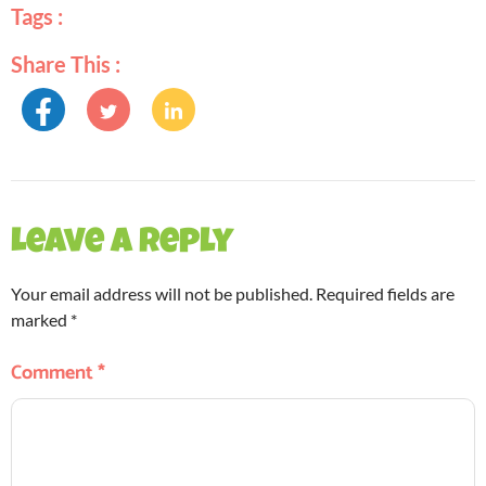
Tags :
Share This :
Leave a Reply
Your email address will not be published.
Required fields are
marked
*
Comment
*