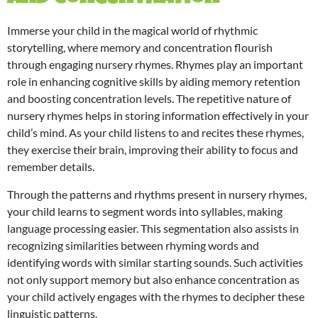
Immerse your child in the magical world of rhythmic
storytelling, where memory and concentration flourish
through engaging nursery rhymes. Rhymes play an important
role in enhancing cognitive skills by aiding memory retention
and boosting concentration levels. The repetitive nature of
nursery rhymes helps in storing information effectively in your
child’s mind. As your child listens to and recites these rhymes,
they exercise their brain, improving their ability to focus and
remember details.
Through the patterns and rhythms present in nursery rhymes,
your child learns to segment words into syllables, making
language processing easier. This segmentation also assists in
recognizing similarities between rhyming words and
identifying words with similar starting sounds. Such activities
not only support memory but also enhance concentration as
your child actively engages with the rhymes to decipher these
linguistic patterns.