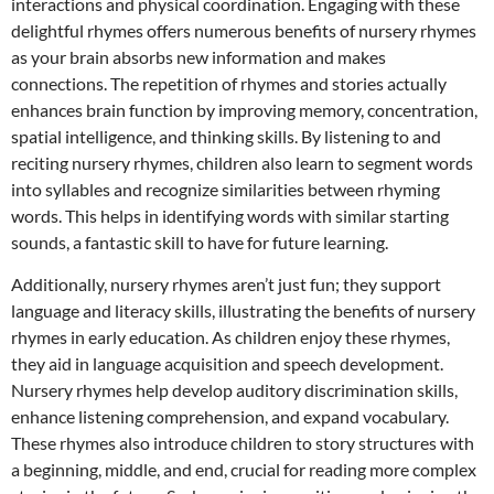
interactions and physical coordination. Engaging with these
delightful rhymes offers numerous benefits of nursery rhymes
as your brain absorbs new information and makes
connections. The repetition of rhymes and stories actually
enhances brain function by improving memory, concentration,
spatial intelligence, and thinking skills. By listening to and
reciting nursery rhymes, children also learn to segment words
into syllables and recognize similarities between rhyming
words. This helps in identifying words with similar starting
sounds, a fantastic skill to have for future learning.
Additionally, nursery rhymes aren’t just fun; they support
language and literacy skills, illustrating the benefits of nursery
rhymes in early education. As children enjoy these rhymes,
they aid in language acquisition and speech development.
Nursery rhymes help develop auditory discrimination skills,
enhance listening comprehension, and expand vocabulary.
These rhymes also introduce children to story structures with
a beginning, middle, and end, crucial for reading more complex