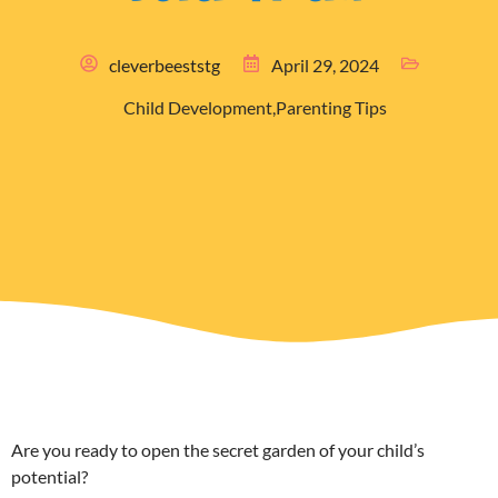
cleverbeeststg
April 29, 2024
Child Development
,
Parenting Tips
Are you ready to open the secret garden of your child’s
potential?