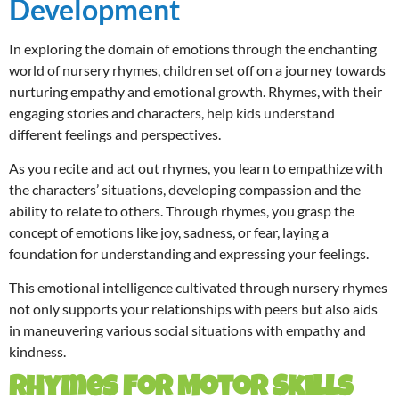
Development
In exploring the domain of emotions through the enchanting
world of nursery rhymes, children set off on a journey towards
nurturing empathy and emotional growth. Rhymes, with their
engaging stories and characters, help kids understand
different feelings and perspectives.
As you recite and act out rhymes, you learn to empathize with
the characters’ situations, developing compassion and the
ability to relate to others. Through rhymes, you grasp the
concept of emotions like joy, sadness, or fear, laying a
foundation for understanding and expressing your feelings.
This emotional intelligence cultivated through nursery rhymes
not only supports your relationships with peers but also aids
in maneuvering various social situations with empathy and
kindness.
Rhymes for Motor Skills