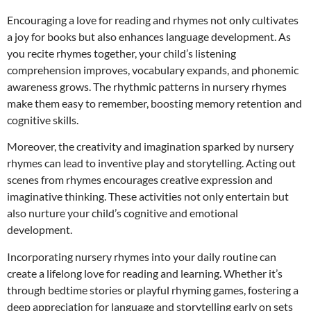
Encouraging a love for reading and rhymes not only cultivates
a joy for books but also enhances language development. As
you recite rhymes together, your child’s listening
comprehension improves, vocabulary expands, and phonemic
awareness grows. The rhythmic patterns in nursery rhymes
make them easy to remember, boosting memory retention and
cognitive skills.
Moreover, the creativity and imagination sparked by nursery
rhymes can lead to inventive play and storytelling. Acting out
scenes from rhymes encourages creative expression and
imaginative thinking. These activities not only entertain but
also nurture your child’s cognitive and emotional
development.
Incorporating nursery rhymes into your daily routine can
create a lifelong love for reading and learning. Whether it’s
through bedtime stories or playful rhyming games, fostering a
deep appreciation for language and storytelling early on sets