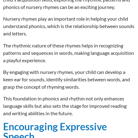
phonics of nursery rhymes can be an exciting journey.
Nursery rhymes play an important role in helping your child
understand phonics, which is the relationship between sounds
and letters.
The rhythmic nature of these rhymes helps in recognizing
patterns and sequences in words, making language acquisition
a playful experience.
By engaging with nursery rhymes, your child can develop a
keen ear for sounds, identify similarities between words, and
grasp the concept of rhyming words.
This foundation in phonics and rhythm not only enhances
language skills but also sets the stage for improved reading
and writing abilities in the future.
Encouraging Expressive
Speech