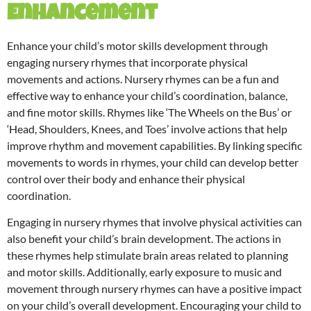
Enhancement
Enhance your child’s motor skills development through
engaging nursery rhymes that incorporate physical
movements and actions. Nursery rhymes can be a fun and
effective way to enhance your child’s coordination, balance,
and fine motor skills. Rhymes like ‘The Wheels on the Bus’ or
‘Head, Shoulders, Knees, and Toes’ involve actions that help
improve rhythm and movement capabilities. By linking specific
movements to words in rhymes, your child can develop better
control over their body and enhance their physical
coordination.
Engaging in nursery rhymes that involve physical activities can
also benefit your child’s brain development. The actions in
these rhymes help stimulate brain areas related to planning
and motor skills. Additionally, early exposure to music and
movement through nursery rhymes can have a positive impact
on your child’s overall development. Encouraging your child to