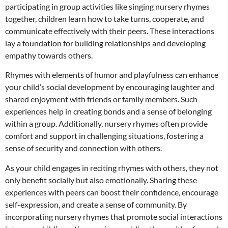
participating in group activities like singing nursery rhymes
together, children learn how to take turns, cooperate, and
communicate effectively with their peers. These interactions
lay a foundation for building relationships and developing
empathy towards others.
Rhymes with elements of humor and playfulness can enhance
your child’s social development by encouraging laughter and
shared enjoyment with friends or family members. Such
experiences help in creating bonds and a sense of belonging
within a group. Additionally, nursery rhymes often provide
comfort and support in challenging situations, fostering a
sense of security and connection with others.
As your child engages in reciting rhymes with others, they not
only benefit socially but also emotionally. Sharing these
experiences with peers can boost their confidence, encourage
self-expression, and create a sense of community. By
incorporating nursery rhymes that promote social interactions