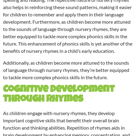
also helps in reinforcing these sound patterns, making it easier
for children to remember and apply them in their language
development. Furthermore, as children become more attuned
to the sounds of language through nursery rhymes, they are
better equipped to tackle more complex phonics skills in the
future. This enhancement of phonics skills is yet another of the
benefits of nursery rhymes in a child’s early education.
Additionally, as children become more attuned to the sounds
of language through nursery rhymes, they’re better equipped
to tackle more complex phonics skills in the future.
Cognitive Development
Through Rhymes
As children engage with nursery rhymes, they develop
important cognitive skills that benefit their overall brain
function and thinking abilities. Repetition of rhymes aids in
brain development by enhancing memory, concentration, and