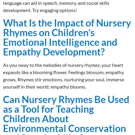
language can aid in speech, memory, and social skills
development. Try engaging options!
What Is the Impact of Nursery
Rhymes on Children’s
Emotional Intelligence and
Empathy Development?
As you sway to the melodies of nursery rhymes, your heart
expands like a blooming flower. Feelings blossom, empathy
grows. Rhymes stir emotions, nurturing your soul. Immerse
yourself in their world; empathy blooms.
Can Nursery Rhymes Be Used
as a Tool for Teaching
Children About
Environmental Conservation