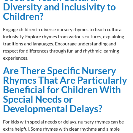
Diversity and Inclusivity to
Children?
Engage children in diverse nursery rhymes to teach cultural
inclusivity. Explore rhymes from various cultures, explaining
traditions and languages. Encourage understanding and
respect for differences through fun and rhythmic learning
experiences.
Are There Specific Nursery
Rhymes That Are Particularly
Beneficial for Children With
Special Needs or
Developmental Delays?
For kids with special needs or delays, nursery rhymes can be
extra helpful. Some rhymes with clear rhythms and simple