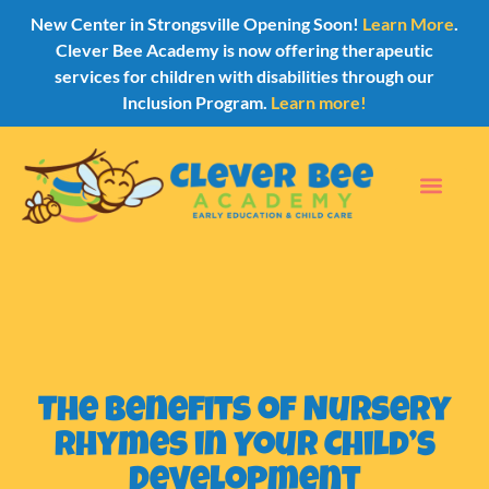
New Center in Strongsville Opening Soon!
Learn More
.
Clever Bee Academy is now offering therapeutic
services for children with disabilities through our
Inclusion Program.
Learn more!
The Benefits of Nursery
Rhymes in Your Child’s
Development