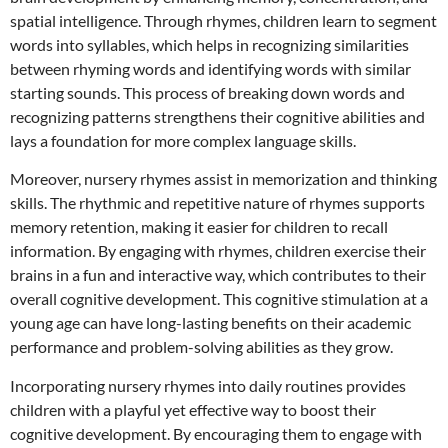
spatial intelligence. Through rhymes, children learn to segment
words into syllables, which helps in recognizing similarities
between rhyming words and identifying words with similar
starting sounds. This process of breaking down words and
recognizing patterns strengthens their cognitive abilities and
lays a foundation for more complex language skills.
Moreover, nursery rhymes assist in memorization and thinking
skills. The rhythmic and repetitive nature of rhymes supports
memory retention, making it easier for children to recall
information. By engaging with rhymes, children exercise their
brains in a fun and interactive way, which contributes to their
overall cognitive development. This cognitive stimulation at a
young age can have long-lasting benefits on their academic
performance and problem-solving abilities as they grow.
Incorporating nursery rhymes into daily routines provides
children with a playful yet effective way to boost their
cognitive development. By encouraging them to engage with