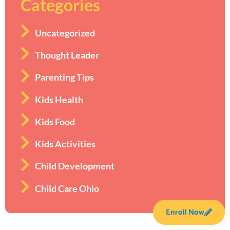
Categories
Uncategorized
Thought Leader
Parenting Tips
Kids Health
Kids Food
Kids Activities
Child Development
Child Care Ohio
Enroll Now