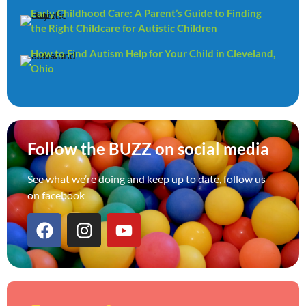
Early Childhood Care: A Parent’s Guide to Finding
the Right Childcare for Autistic Children
How to Find Autism Help for Your Child in Cleveland,
Ohio
Follow the BUZZ on social media
See what we’re doing and keep up to date, follow us
on facebook