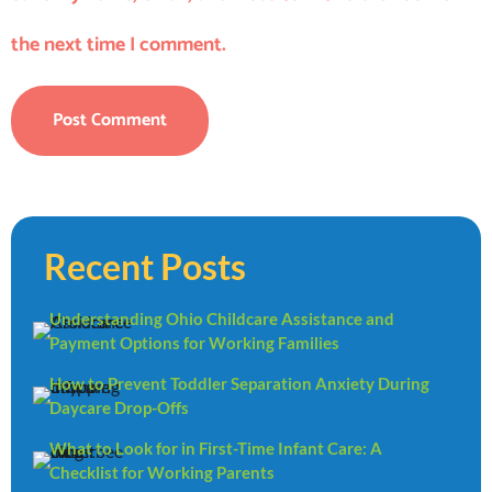
the next time I comment.
Recent Posts
Understanding Ohio Childcare Assistance and
Payment Options for Working Families
How to Prevent Toddler Separation Anxiety During
Daycare Drop-Offs
What to Look for in First-Time Infant Care: A
Checklist for Working Parents