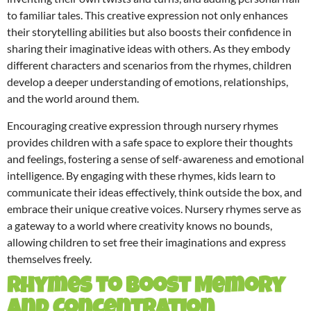
to familiar tales. This creative expression not only enhances
their storytelling abilities but also boosts their confidence in
sharing their imaginative ideas with others. As they embody
different characters and scenarios from the rhymes, children
develop a deeper understanding of emotions, relationships,
and the world around them.
Encouraging creative expression through nursery rhymes
provides children with a safe space to explore their thoughts
and feelings, fostering a sense of self-awareness and emotional
intelligence. By engaging with these rhymes, kids learn to
communicate their ideas effectively, think outside the box, and
embrace their unique creative voices. Nursery rhymes serve as
a gateway to a world where creativity knows no bounds,
allowing children to set free their imaginations and express
themselves freely.
Rhymes to Boost Memory
and Concentration