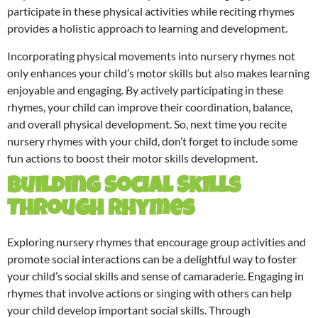
participate in these physical activities while reciting rhymes
provides a holistic approach to learning and development.
Incorporating physical movements into nursery rhymes not
only enhances your child’s motor skills but also makes learning
enjoyable and engaging. By actively participating in these
rhymes, your child can improve their coordination, balance,
and overall physical development. So, next time you recite
nursery rhymes with your child, don’t forget to include some
fun actions to boost their motor skills development.
Building Social Skills
Through Rhymes
Exploring nursery rhymes that encourage group activities and
promote social interactions can be a delightful way to foster
your child’s social skills and sense of camaraderie. Engaging in
rhymes that involve actions or singing with others can help
your child develop important social skills. Through