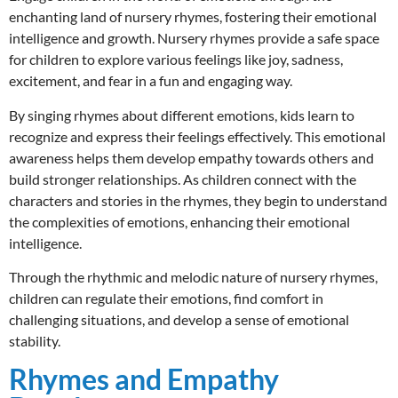
enchanting land of nursery rhymes, fostering their emotional
intelligence and growth. Nursery rhymes provide a safe space
for children to explore various feelings like joy, sadness,
excitement, and fear in a fun and engaging way.
By singing rhymes about different emotions, kids learn to
recognize and express their feelings effectively. This emotional
awareness helps them develop empathy towards others and
build stronger relationships. As children connect with the
characters and stories in the rhymes, they begin to understand
the complexities of emotions, enhancing their emotional
intelligence.
Through the rhythmic and melodic nature of nursery rhymes,
children can regulate their emotions, find comfort in
challenging situations, and develop a sense of emotional
stability.
Rhymes and Empathy