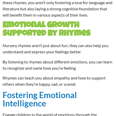
these rhymes, you aren’t only fostering a love for language and
literature but also laying a strong cognitive foundation that
will benefit them in various aspects of their lives.
Emotional Growth
Supported by Rhymes
Nursery rhymes aren’t just about fun; they can also help you
understand and express your feelings better.
By listening to rhymes about different emotions, you can learn
to recognize and name how you’re feeling.
Rhymes can teach you about empathy and how to support
others when they’re happy, sad, or scared.
Fostering Emotional
Intelligence
Engage children in the world of emotions through the