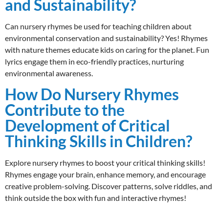
and Sustainability?
Can nursery rhymes be used for teaching children about
environmental conservation and sustainability? Yes! Rhymes
with nature themes educate kids on caring for the planet. Fun
lyrics engage them in eco-friendly practices, nurturing
environmental awareness.
How Do Nursery Rhymes
Contribute to the
Development of Critical
Thinking Skills in Children?
Explore nursery rhymes to boost your critical thinking skills!
Rhymes engage your brain, enhance memory, and encourage
creative problem-solving. Discover patterns, solve riddles, and
think outside the box with fun and interactive rhymes!