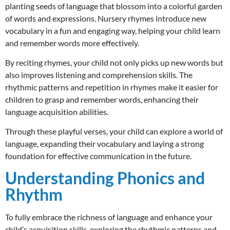
planting seeds of language that blossom into a colorful garden
of words and expressions. Nursery rhymes introduce new
vocabulary in a fun and engaging way, helping your child learn
and remember words more effectively.
By reciting rhymes, your child not only picks up new words but
also improves listening and comprehension skills. The
rhythmic patterns and repetition in rhymes make it easier for
children to grasp and remember words, enhancing their
language acquisition abilities.
Through these playful verses, your child can explore a world of
language, expanding their vocabulary and laying a strong
foundation for effective communication in the future.
Understanding Phonics and
Rhythm
To fully embrace the richness of language and enhance your
child’s acquisition skills, exploring the rhythmic patterns and