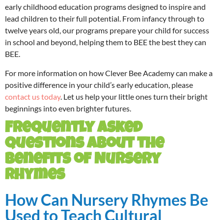
early childhood education programs designed to inspire and
lead children to their full potential. From infancy through to
twelve years old, our programs prepare your child for success
in school and beyond, helping them to BEE the best they can
BEE.
For more information on how Clever Bee Academy can make a
positive difference in your child’s early education, please
contact us today
. Let us help your little ones turn their bright
beginnings into even brighter futures.
Frequently Asked
Questions About the
Benefits of Nursery
Rhymes
How Can Nursery Rhymes Be
Used to Teach Cultural