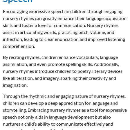
Encouraging expressive speech in children through engaging
nursery rhymes can greatly enhance their language acquisition
skills and foster a love for communication. Nursery rhymes
assist in articulating words, practicing pitch, volume, and
inflection, leading to clear enunciation and improved listening
comprehension.
By reciting rhymes, children enhance vocabulary, language
assimilation, and even promote spelling skills. Additionally,
nursery rhymes introduce children to poetry, literary devices
like alliteration, and imagery, sparking their creativity and
imagination.
Through the rhythmic and engaging nature of nursery rhymes,
children can develop a deep appreciation for language and
storytelling. Embracing nursery rhymes as a tool for expressive
speech not only aids in language development but also
nurtures a child’s ability to communicate effectively and