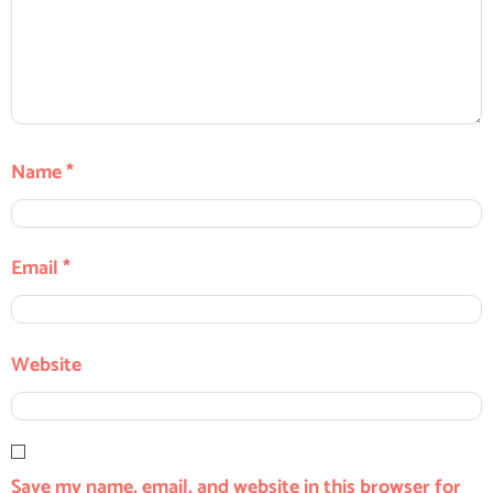
Name
*
Email
*
Website
Save my name, email, and website in this browser for