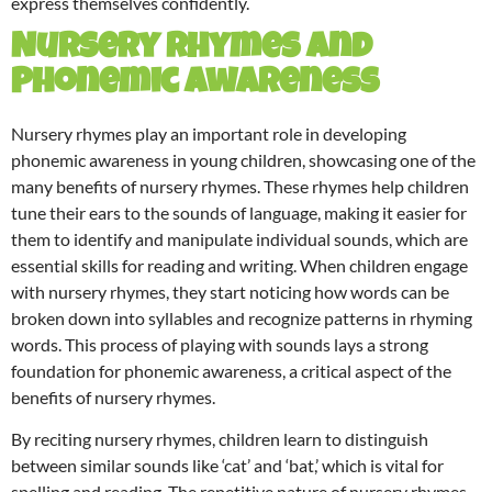
express themselves confidently.
Nursery Rhymes and
Phonemic Awareness
Nursery rhymes play an important role in developing
phonemic awareness in young children, showcasing one of the
many benefits of nursery rhymes. These rhymes help children
tune their ears to the sounds of language, making it easier for
them to identify and manipulate individual sounds, which are
essential skills for reading and writing. When children engage
with nursery rhymes, they start noticing how words can be
broken down into syllables and recognize patterns in rhyming
words. This process of playing with sounds lays a strong
foundation for phonemic awareness, a critical aspect of the
benefits of nursery rhymes.
By reciting nursery rhymes, children learn to distinguish
between similar sounds like ‘cat’ and ‘bat,’ which is vital for
spelling and reading. The repetitive nature of nursery rhymes