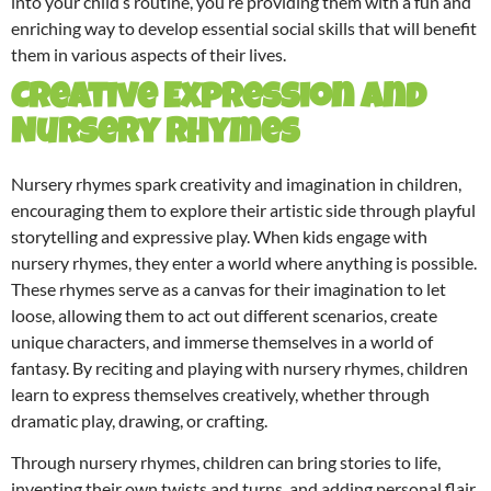
into your child’s routine, you’re providing them with a fun and
enriching way to develop essential social skills that will benefit
them in various aspects of their lives.
Creative Expression and
Nursery Rhymes
Nursery rhymes spark creativity and imagination in children,
encouraging them to explore their artistic side through playful
storytelling and expressive play. When kids engage with
nursery rhymes, they enter a world where anything is possible.
These rhymes serve as a canvas for their imagination to let
loose, allowing them to act out different scenarios, create
unique characters, and immerse themselves in a world of
fantasy. By reciting and playing with nursery rhymes, children
learn to express themselves creatively, whether through
dramatic play, drawing, or crafting.
Through nursery rhymes, children can bring stories to life,
inventing their own twists and turns, and adding personal flair