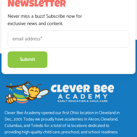
Newsletter
Never miss a buzz! Subscribe now for
exclusive news and content.
Clever Bee Academy opened our first Ohio location in Cleveland in
Dec., 2001. Today we proudly have academies in Akron, Cleveland,
Columbus, and Toledo for a total of 14 locations dedicated to
providing high-quality child care, preschool, and school readiness