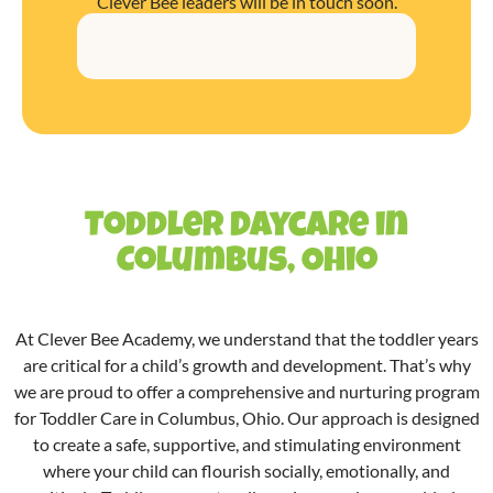
Clever Bee leaders will be in touch soon.
Toddler Daycare in
Columbus, Ohio
At Clever Bee Academy, we understand that the toddler years
are critical for a child’s growth and development. That’s why
we are proud to offer a comprehensive and nurturing program
for Toddler Care in
Columbus
, Ohio. Our approach is designed
to create a safe, supportive, and stimulating environment
where your child can flourish socially, emotionally, and