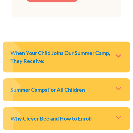
When Your Child Joins Our Summer Camp,
They Receive:
Summer Camps For All Children
Why Clever Bee and How to Enroll