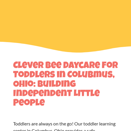
Clever Bee Daycare for
Toddlers in Colubmus,
Ohio: Building
Independent Little
People
Toddlers are always on the go! Our
toddler learning
center in Columbus, Ohio
provides a safe