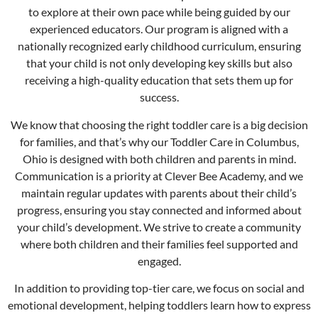
to explore at their own pace while being guided by our
experienced educators. Our program is aligned with a
nationally recognized early childhood curriculum, ensuring
that your child is not only developing key skills but also
receiving a high-quality education that sets them up for
success.
We know that choosing the right toddler care is a big decision
for families, and that’s why our Toddler Care in
Columbus
,
Ohio is designed with both children and parents in mind.
Communication is a priority at Clever Bee Academy, and we
maintain regular updates with parents about their child’s
progress, ensuring you stay connected and informed about
your child’s development. We strive to create a community
where both children and their families feel supported and
engaged.
In addition to providing top-tier care, we focus on social and
emotional development, helping toddlers learn how to express