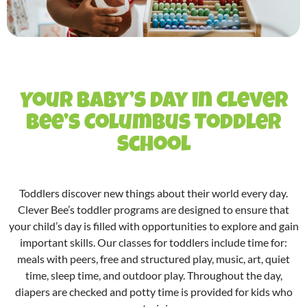
Your Baby’s Day in Clever
Bee’s Columbus Toddler
School
Toddlers discover new things about their world every day.
Clever Bee’s
toddler programs
are designed to ensure that
your child’s day is filled with opportunities to explore and gain
important skills. Our
classes for toddlers
include time for:
meals with peers, free and structured play, music, art, quiet
time, sleep time, and outdoor play. Throughout the day,
diapers are checked and potty time is provided for kids who