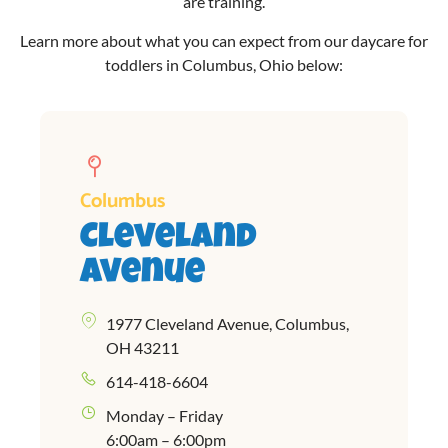
are training.
Learn more about what you can expect from our
daycare for
toddlers in Columbus, Ohio
below:
Columbus
Cleveland
Avenue
1977 Cleveland Avenue, Columbus,
OH 43211
614-418-6604
Monday – Friday
6:00am – 6:00pm