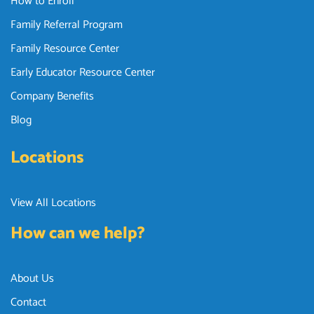
How to Enroll
Family Referral Program
Family Resource Center
Early Educator Resource Center
Company Benefits
Blog
Locations
View All Locations
How can we help?
About Us
Contact