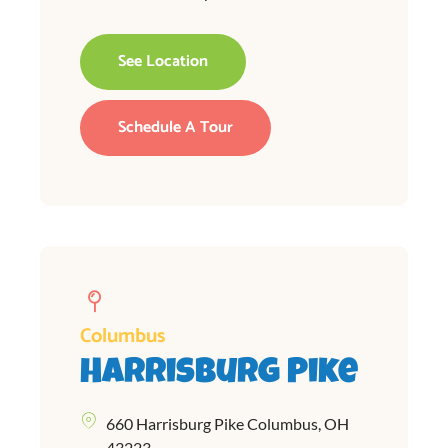
See Location
Schedule A Tour
Columbus
Harrisburg Pike
660 Harrisburg Pike Columbus, OH
43223