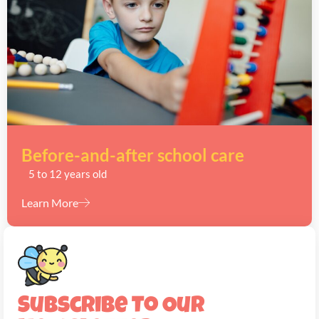
Before-and-after school care
5 to 12 years old
Learn More
Subscribe To Our