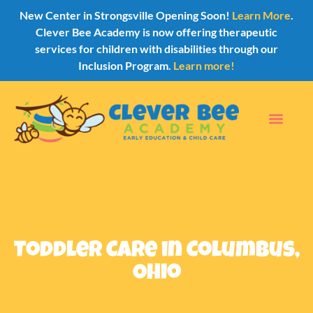
New Center in Strongsville Opening Soon!
Learn More
.
Clever Bee Academy is now offering therapeutic
services for children with disabilities through our
Inclusion Program.
Learn more!
Toddler Care in Columbus,
Ohio