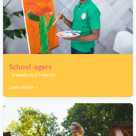
School-agers
6 weeks to 17 months
Learn More