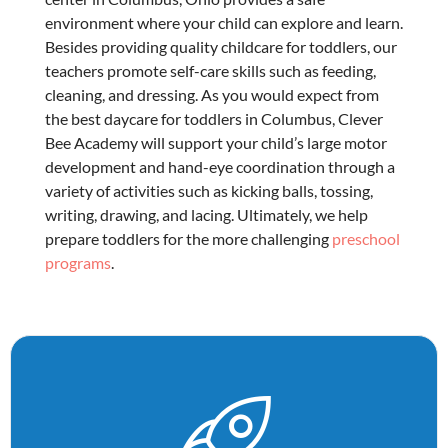
environment where your child can explore and learn.
Besides providing quality
childcare for toddlers
, our
teachers promote self-care skills such as feeding,
cleaning, and dressing. As you would expect from
the best
daycare for toddlers in Columbus
, Clever
Bee Academy will support your child’s large motor
development and hand-eye coordination through a
variety of activities such as kicking balls, tossing,
writing, drawing, and lacing. Ultimately, we help
prepare toddlers for the more challenging
preschool
programs
.