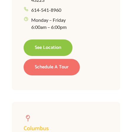
614-541-8960
Monday – Friday
6:00am – 6:00pm
See Location
Schedule A Tour
Columbus