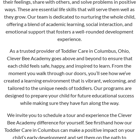
their feelings, share with others, and solve problems in positive
ways. These are essential life skills that will serve them well as
they grow. Our team is dedicated to nurturing the whole child,
offering a blend of academic learning, social interaction, and
emotional support that fosters a well-rounded development
experience.
As a trusted provider of Toddler Care in
Columbus
, Ohio,
Clever Bee Academy goes above and beyond to ensure that
each child feels safe, happy, and inspired to learn. From the
moment you walk through our doors, you’ll see how we’ve
created a learning environment that is vibrant, welcoming, and
tailored to the unique needs of toddlers. Our programs are
designed to prepare your child for future educational success
while making sure they have fun along the way.
We invite you to schedule a tour and experience the Clever
Bee Academy difference for yourself. See firsthand how our
Toddler Care in
Columbus
can make a positive impact on your
child’s early development and set them on the path to