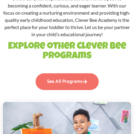
becoming a confident, curious, and eager learner. With our
focus on creating a nurturing environment and providing high-
quality early childhood education, Clever Bee Academy is the
perfect place for your toddler to thrive. Let us be your partner
in your child’s educational journey!
Explore other Clever Bee
programs
See All Programs