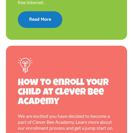
free internet.
Read More
How to enroll your
child at Clever Bee
Academy
We are excited you have decided to become a
part of Clever Bee Academy. Learn more about
our enrollment process and get a jump start on