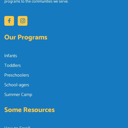
programs to the communities we serve.
Our Programs
Infants
Toddlers
Preschoolers
School-agers
Summer Camp
Some Resources