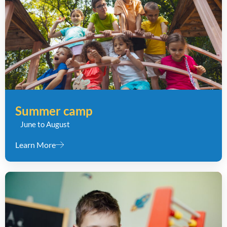
Summer camp
June to August
Learn More