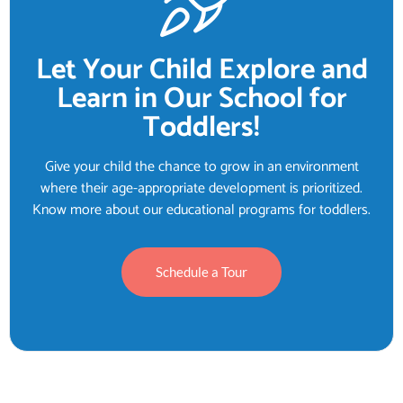
Let Your Child Explore and
Learn in Our School for
Toddlers!
Give your child the chance to grow in an environment
where their age-appropriate development is prioritized.
Know more about our educational programs for toddlers.
Schedule a Tour