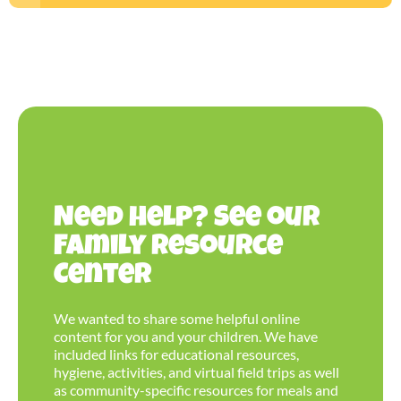
Need help? See our
Family Resource
Center
We wanted to share some helpful online
content for you and your children. We have
included links for educational resources,
hygiene, activities, and virtual field trips as well
as community-specific resources for meals and