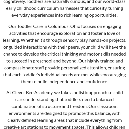
cognitively. Toddlers are naturally curious, and our world-class
early childhood curriculum harnesses that curiosity, turning
everyday experiences into rich learning opportunities.
Our Toddler Care in
Columbus
, Ohio focuses on engaging
activities that encourage exploration and foster a love of
learning. Whether it’s through sensory play, hands-on projects,
or guided interactions with their peers, your child will have the
chance to develop the critical thinking and motor skills needed
to succeed in preschool and beyond. Our highly trained and
compassionate staff provide personalized attention, ensuring
that each toddler’s individual needs are met while encouraging
them to build independence and confidence.
At Clever Bee Academy, we take a holistic approach to child
care, understanding that toddlers need a balanced
combination of structure and freedom. Our classroom
environments are designed to promote this balance, with
clearly defined learning areas that include everything from
creative art stations to movement spaces. This allows children