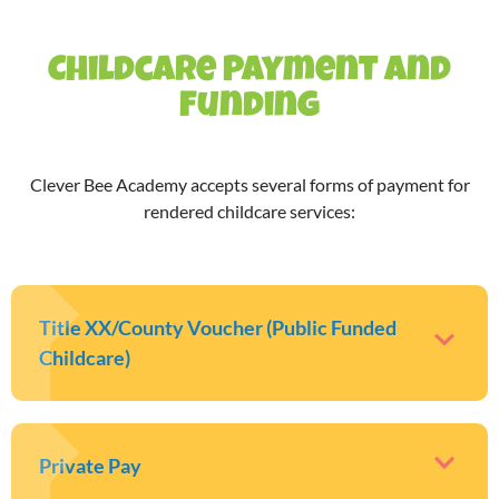
Childcare Payment and
Funding
Clever Bee Academy accepts several forms of payment for
rendered childcare services:
Title XX/County Voucher (Public Funded
Childcare)
Private Pay