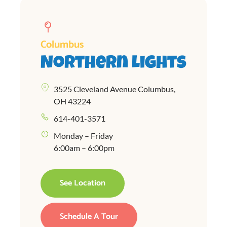
Columbus
Northern Lights
3525 Cleveland Avenue Columbus,
OH 43224
614-401-3571
Monday – Friday
6:00am – 6:00pm
See Location
Schedule A Tour