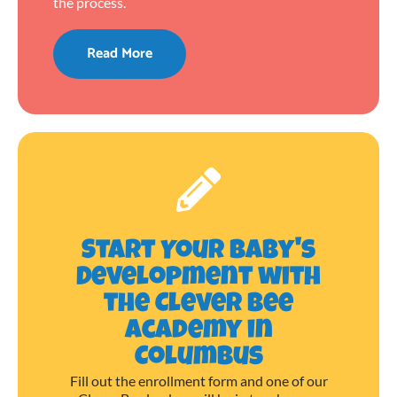
the process.
Read More
Start Your Baby's
Development with
the Clever Bee
Academy in
Columbus
Fill out the enrollment form and one of our