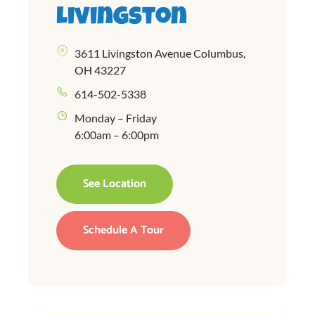
Livingston
3611 Livingston Avenue Columbus,
OH 43227
614-502-5338
Monday – Friday
6:00am – 6:00pm
See Location
Schedule A Tour