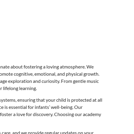
onate about fostering a loving atmosphere. We
romote cognitive, emotional, and physical growth.
urage exploration and curiosity. From gentle music
 lifelong learning.
stems, ensuring that your child is protected at all
is essential for infants’ well-being. Our
foster a love for discovery. Choosing our academy
s care, and we provide regular updates on your