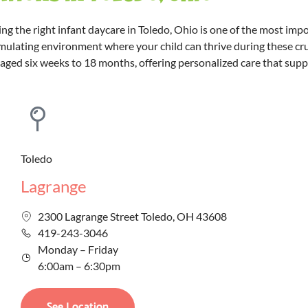
g the right infant daycare in Toledo, Ohio is one of the most imp
mulating environment where your child can thrive during these cruci
s aged six weeks to 18 months, offering personalized care that sup
Toledo
Lagrange
2300 Lagrange Street Toledo, OH 43608
419-243-3046
Monday – Friday
6:00am – 6:30pm
See Location