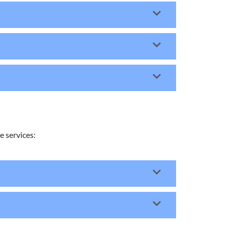
 services: