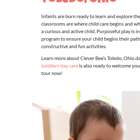
Toledo, Ohio
Infants are born ready to learn and explore th
classrooms are where child care begins and w
a curious and active child. Purposeful play is 
program
to ensure your child begins their path
constructive and fun activities.
Learn more about Clever Bee’s Toledo,
Ohio da
toddlers day care
is also ready to welcome you
tour now!