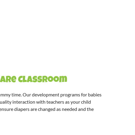
 Care Classroom
 tummy time. Our
development programs for babies
 quality interaction with teachers as your child
to ensure diapers are changed as needed and the