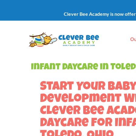
Clever Bee Academy is now offerin
Ou
Infant Daycare in Toled
Start Your Baby
Development W
Clever Bee Aca
Daycare for Inf