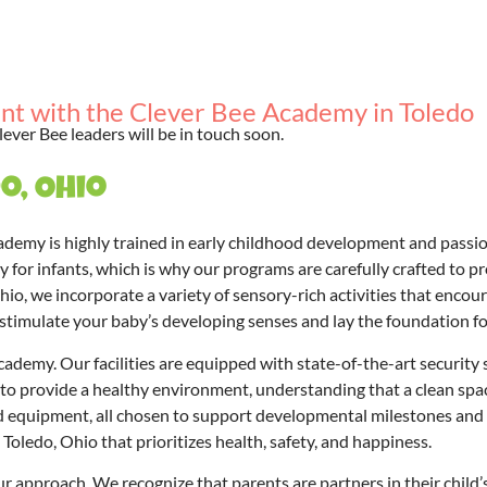
nt with the Clever Bee Academy in Toledo
lever Bee leaders will be in touch soon.
o, Ohio
ademy is highly trained in early childhood development and passi
 for infants, which is why our programs are carefully crafted to p
Ohio, we incorporate a variety of sensory-rich activities that enco
to stimulate your baby’s developing senses and lay the foundation for
demy. Our facilities are equipped with state-of-the-art security sy
o provide a healthy environment, understanding that a clean space 
nd equipment, all chosen to support developmental milestones and 
Toledo, Ohio that prioritizes health, safety, and happiness.
r approach. We recognize that parents are partners in their child’