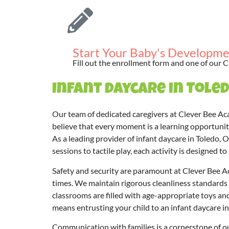
Start Your Baby's Developme
Fill out the enrollment form and one of our C
Infant daycare in Toled
Our team of dedicated caregivers at Clever Bee Ac
believe that every moment is a learning opportunity
As a leading provider of infant daycare in Toledo, 
sessions to tactile play, each activity is designed 
Safety and security are paramount at Clever Bee Aca
times. We maintain rigorous cleanliness standards t
classrooms are filled with age-appropriate toys a
means entrusting your child to an infant daycare in 
Communication with families is a cornerstone of ou