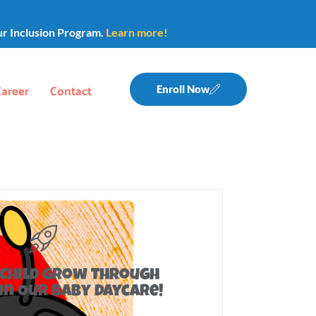
ur Inclusion Program.
Learn more!
Career
Contact
Enroll Now
 Child Grow Through
in Our Baby Daycare!