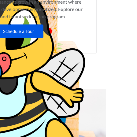
chance to grow in an environment where
 development is prioritized. Explore our
 and infants education program.
Schedule a Tour