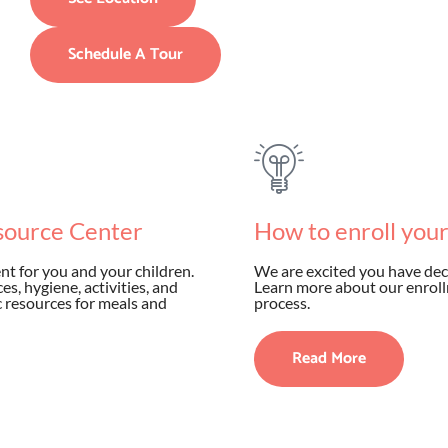
Schedule A Tour
source Center
How to enroll you
t for you and your children.
We are excited you have dec
s, hygiene, activities, and
Learn more about our enroll
ic resources for meals and
process.
Read More