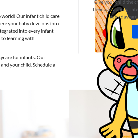
Give your child the 
their age-appropriate
e world! Our
infant child care
baby daycare
here your baby develops into
integrated into every
infant
 to learning with
ycare for infants
. Our
 and your child. Schedule a