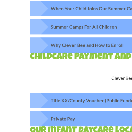
When Your Child Joins Our Summer Ca
Summer Camps For All Children
Why Clever Bee and How to Enroll
Childcare Payment and
Clever Bee
Title XX/County Voucher (Public Fund
Private Pay
Our Infant daycare loca