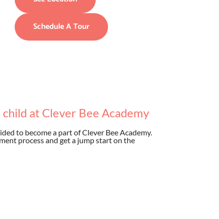
Schedule A Tour
r child at Clever Bee Academy
ided to become a part of Clever Bee Academy.
ment process and get a jump start on the