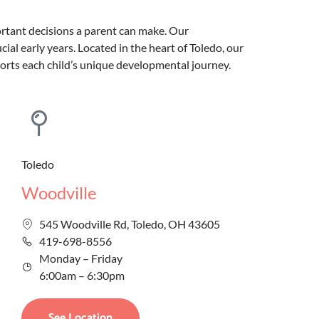
ortant decisions a parent can make. Our
al early years. Located in the heart of Toledo, our
ports each child’s unique developmental journey.
Toledo
Woodville
545 Woodville Rd, Toledo, OH 43605
419-698-8556
Monday – Friday
6:00am – 6:30pm
See Location