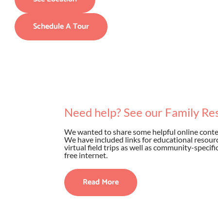
Schedule A Tour
Need help? See our Family Re
We wanted to share some helpful online conten
We have included links for educational resource
virtual field trips as well as community-specif
free internet.
Read More