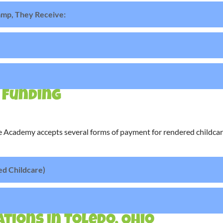
mp, They Receive:
 Funding
 Academy accepts several forms of payment for rendered childcare
ed Childcare)
tions in Toledo, Ohio