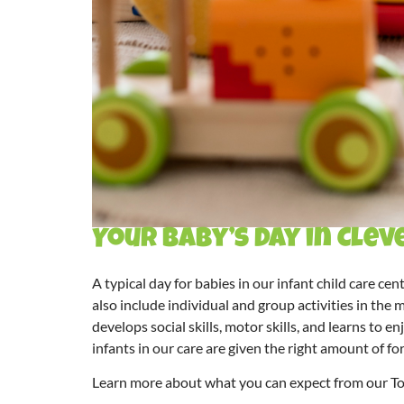
Your Baby’s Day in Cle
A typical day for babies in our
infant child care cen
also include individual and group activities in the
develops social skills, motor skills, and learns to
infants in our care are given the right amount of fo
Learn more about what you can expect from our T