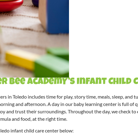
ver Bee AcaDemY’s Infant Child
ters in Toledo
includes time for play, story time, meals, sleep, and
 morning and afternoon. A day in our
baby learning center
is full of
 enjoy and trust their surroundings. Throughout the day, we check 
rmula and food, at the right time.
oledo
infant child care
center below: