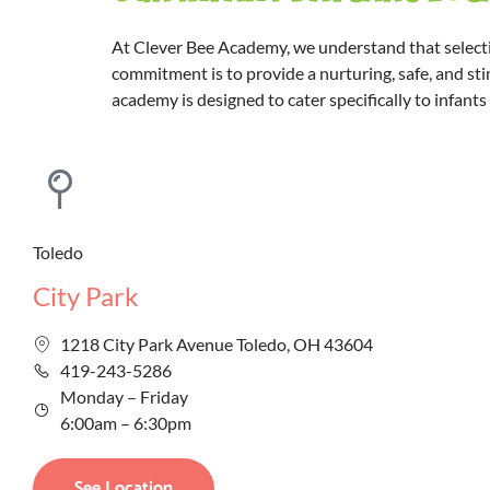
At Clever Bee Academy, we understand that selectin
commitment is to provide a nurturing, safe, and sti
academy is designed to cater specifically to infant
Toledo
City Park
1218 City Park Avenue Toledo, OH 43604
419-243-5286
Monday – Friday
6:00am – 6:30pm
See Location