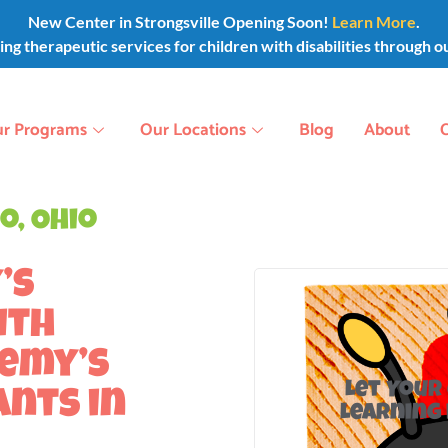
New Center in Strongsville Opening Soon!
Learn More
.
g therapeutic services for children with disabilities through o
r Programs
Our Locations
Blog
About
o, Ohio
’s
ith
demy’s
Let Your
ants in
Learning 