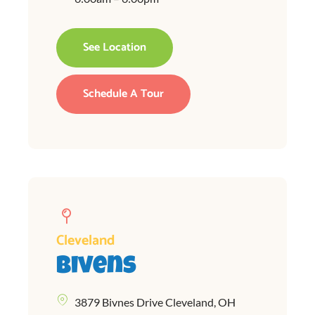
See Location
Schedule A Tour
Cleveland
Bivens
3879 Bivnes Drive Cleveland, OH