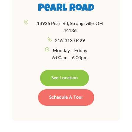
Pearl Road
18936 Pearl Rd, Strongsville, OH
44136
216-313-0429
Monday – Friday
6:00am – 6:00pm
See Location
Schedule A Tour