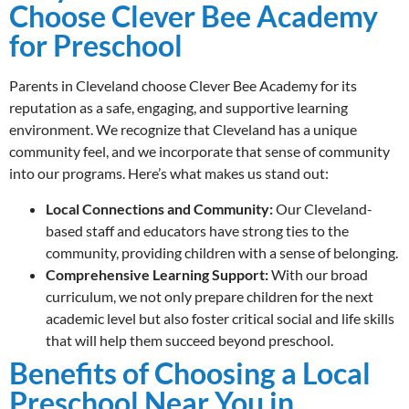
Choose Clever Bee Academy
for Preschool
Parents in Cleveland choose Clever Bee Academy for its
reputation as a safe, engaging, and supportive learning
environment. We recognize that Cleveland has a unique
community feel, and we incorporate that sense of community
into our programs. Here’s what makes us stand out:
Local Connections and Community:
Our Cleveland-
based staff and educators have strong ties to the
community, providing children with a sense of belonging.
Comprehensive Learning Support:
With our broad
curriculum, we not only prepare children for the next
academic level but also foster critical social and life skills
that will help them succeed beyond preschool.
Benefits of Choosing a Local
Preschool Near You in