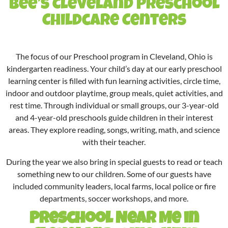
Bee’s Cleveland Preschool
Childcare Centers
The focus of our Preschool program in Cleveland, Ohio is
kindergarten readiness. Your child’s day at our
early preschool
learning center is filled with fun learning activities, circle time,
indoor and outdoor playtime, group meals, quiet activities, and
rest time. Through individual or small groups, our 3-year-old
and 4-year-old preschools guide children in their interest
areas. They explore reading, songs, writing, math, and science
with their teacher.
During the year we also bring in special guests to read or teach
something new to our children. Some of our guests have
included community leaders, local farms, local police or fire
departments, soccer workshops, and more.
Preschool Near Me in