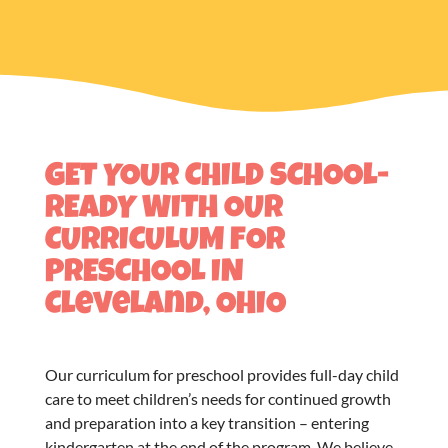
GET YOUR CHILD SCHOOL-
READY WITH OUR
CURRICULUM FOR
PRESCHOOL IN
Cleveland, OHIO
Our
curriculum for preschool
provides full-day child
care to meet children’s needs for continued growth
and preparation into a key transition – entering
kindergarten at the end of the program. We believe