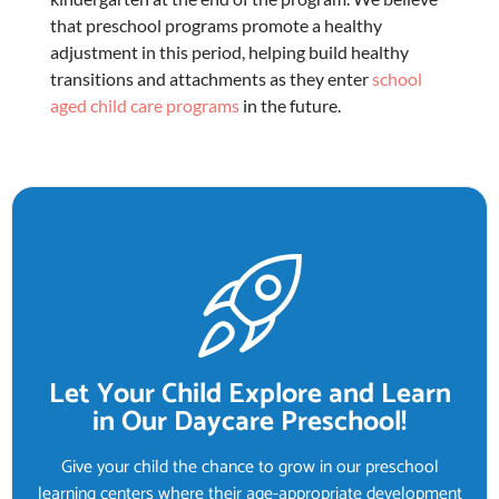
that
preschool programs
promote a healthy
adjustment in this period, helping build healthy
transitions and attachments as they enter
school
aged child care programs
in the future.
Let Your Child Explore and Learn
in Our Daycare Preschool!
Give your child the chance to grow in our preschool
learning centers where their age-appropriate development