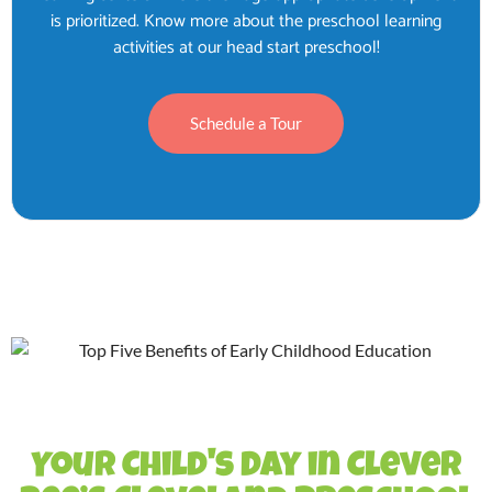
is prioritized. Know more about the preschool learning
activities at our head start preschool!
Schedule a Tour
Your Child's Day in Clever