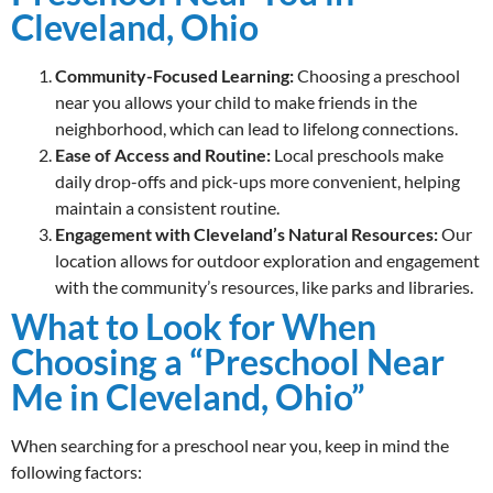
Cleveland, Ohio
Community-Focused Learning:
Choosing a preschool
near you allows your child to make friends in the
neighborhood, which can lead to lifelong connections.
Ease of Access and Routine:
Local preschools make
daily drop-offs and pick-ups more convenient, helping
maintain a consistent routine.
Engagement with Cleveland’s Natural Resources:
Our
location allows for outdoor exploration and engagement
with the community’s resources, like parks and libraries.
What to Look for When
Choosing a “Preschool Near
Me in Cleveland, Ohio”
When searching for a preschool near you, keep in mind the
following factors: