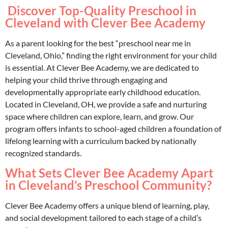
Discover Top-Quality Preschool in
Cleveland with Clever Bee Academy
As a parent looking for the best “preschool near me in
Cleveland, Ohio,” finding the right environment for your child
is essential. At Clever Bee Academy, we are dedicated to
helping your child thrive through engaging and
developmentally appropriate early childhood education.
Located in Cleveland, OH, we provide a safe and nurturing
space where children can explore, learn, and grow. Our
program offers infants to school-aged children a foundation of
lifelong learning with a curriculum backed by nationally
recognized standards.
What Sets Clever Bee Academy Apart
in Cleveland’s Preschool Community?
Clever Bee Academy offers a unique blend of learning, play,
and social development tailored to each stage of a child’s