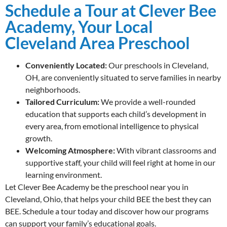
Schedule a Tour at Clever Bee
Academy, Your Local
Cleveland Area Preschool
Conveniently Located:
Our preschools in Cleveland,
OH, are conveniently situated to serve families in nearby
neighborhoods.
Tailored Curriculum:
We provide a well-rounded
education that supports each child’s development in
every area, from emotional intelligence to physical
growth.
Welcoming Atmosphere:
With vibrant classrooms and
supportive staff, your child will feel right at home in our
learning environment.
Let Clever Bee Academy be the preschool near you in
Cleveland, Ohio, that helps your child BEE the best they can
BEE. Schedule a tour today and discover how our programs
can support your family’s educational goals.