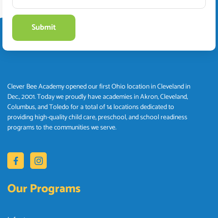
Clever Bee Academy opened our first Ohio location in Cleveland in
Dec., 2001. Today we proudly have academies in Akron, Cleveland,
Columbus, and Toledo for a total of 14 locations dedicated to
providing high-quality child care, preschool, and school readiness
programs to the communities we serve.
Our Programs