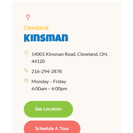
Cleveland
Kinsman
14001 Kinsman Road, Cleveland, OH,
44120
216-294-2878
Monday – Friday
6:00am – 6:00pm
See Location
Schedule A Tour