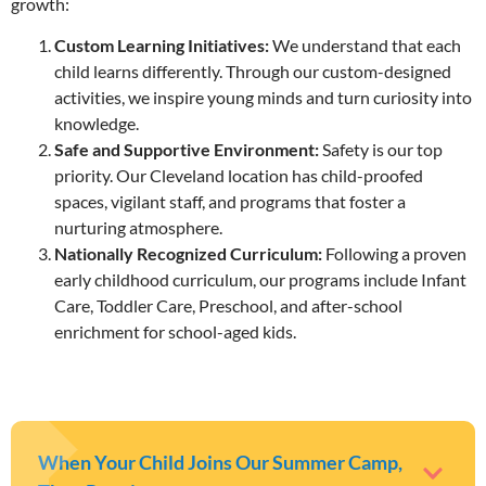
growth:
Custom Learning Initiatives:
We understand that each
child learns differently. Through our custom-designed
activities, we inspire young minds and turn curiosity into
knowledge.
Safe and Supportive Environment:
Safety is our top
priority. Our Cleveland location has child-proofed
spaces, vigilant staff, and programs that foster a
nurturing atmosphere.
Nationally Recognized Curriculum:
Following a proven
early childhood curriculum, our programs include Infant
Care, Toddler Care, Preschool, and after-school
enrichment for school-aged kids.
When Your Child Joins Our Summer Camp,