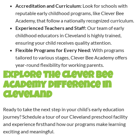
Accreditation and Curriculum:
Look for schools with
reputable early childhood programs, like Clever Bee
Academy, that follow a nationally recognized curriculum.
Experienced Teachers and Staff:
Our team of early
childhood educators in Cleveland is highly trained,
ensuring your child receives quality attention.
Flexible Programs for Every Need:
With programs
tailored to various stages, Clever Bee Academy offers
year-round flexibility for working parents.
Explore the Clever Bee
Academy Difference in
Cleveland
Ready to take the next step in your child’s early education
journey? Schedule a tour of our Cleveland preschool facility
and experience firsthand how our programs make learning
exciting and meaningful.