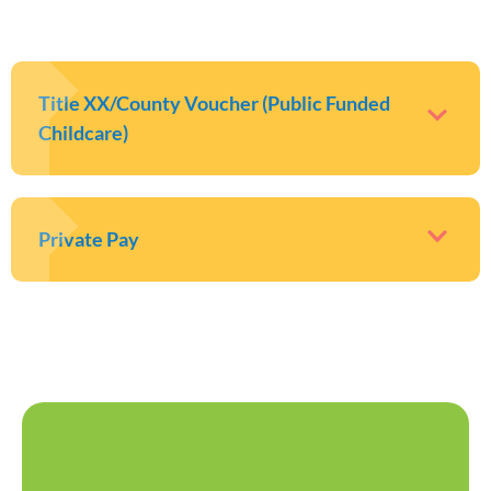
Title XX/County Voucher (Public Funded
Childcare)
Private Pay