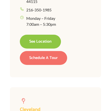
44115
216-350-1985
Monday – Friday
7:00am – 5:30pm
See Location
Schedule A Tour
Cleveland