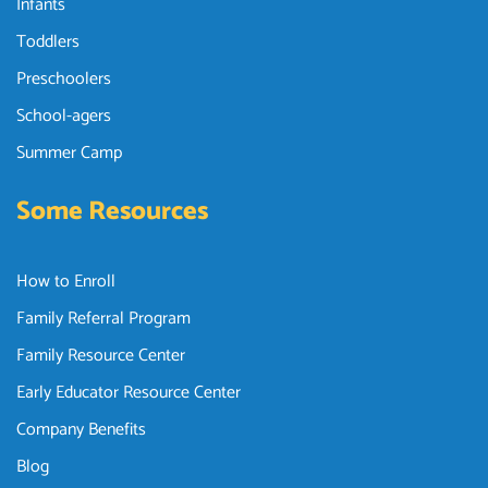
Infants
Toddlers
Preschoolers
School-agers
Summer Camp
Some Resources
How to Enroll
Family Referral Program
Family Resource Center
Early Educator Resource Center
Company Benefits
Blog