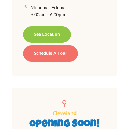
Monday – Friday
6:00am – 6:00pm
See Location
Schedule A Tour
Cleveland
Opening Soon!