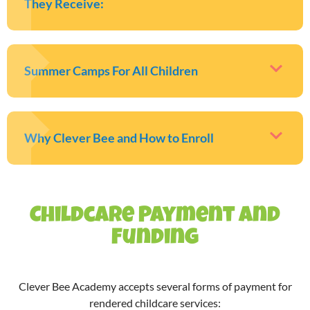
They Receive:
Summer Camps For All Children
Why Clever Bee and How to Enroll
Childcare Payment and
Funding
Clever Bee Academy accepts several forms of payment for
rendered childcare services: