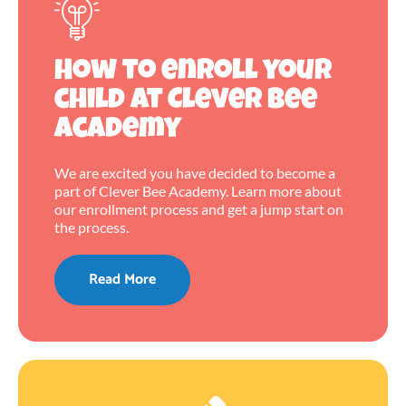
How to enroll your
child at Clever Bee
Academy
We are excited you have decided to become a
part of Clever Bee Academy. Learn more about
our enrollment process and get a jump start on
the process.
Read More