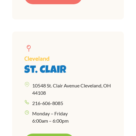
Cleveland
St. Clair
10548 St. Clair Avenue Cleveland, OH
44108
216-606-8085
Monday – Friday
6:00am – 6:00pm