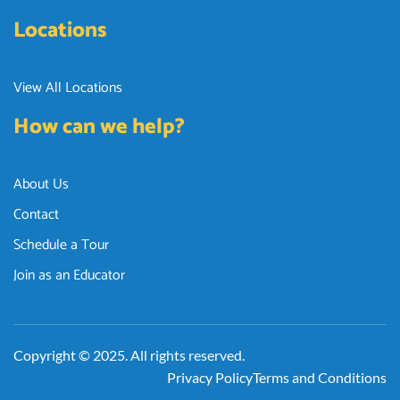
Locations
View All Locations
How can we help?
About Us
Contact
Schedule a Tour
Join as an Educator
Copyright © 2025. All rights reserved.
Privacy Policy
Terms and Conditions