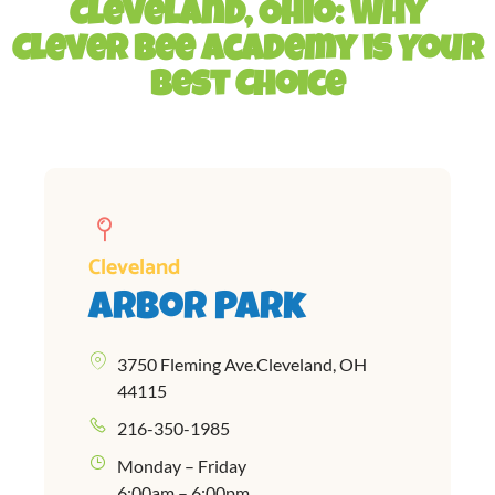
Cleveland, Ohio: Why
Clever Bee Academy is Your
Best Choice
Cleveland
Arbor Park
3750 Fleming Ave.Cleveland, OH
44115
216-350-1985
Monday – Friday
6:00am – 6:00pm