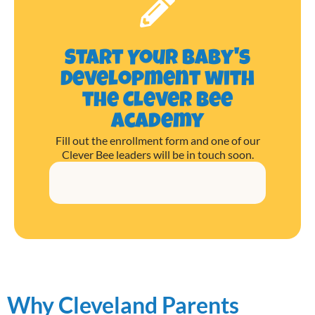
Start Your Baby's
Development with
the Clever Bee
Academy
Fill out the enrollment form and one of our
Clever Bee leaders will be in touch soon.
Why Cleveland Parents