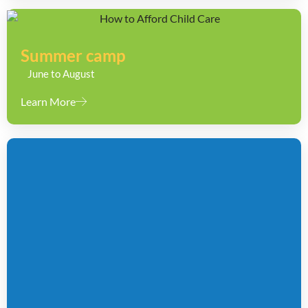
Summer camp
June to August
Learn More