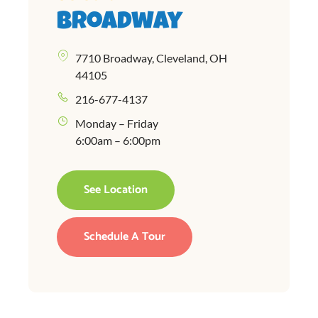
Broadway
7710 Broadway, Cleveland, OH
44105
216-677-4137
Monday – Friday
6:00am – 6:00pm
See Location
Schedule A Tour