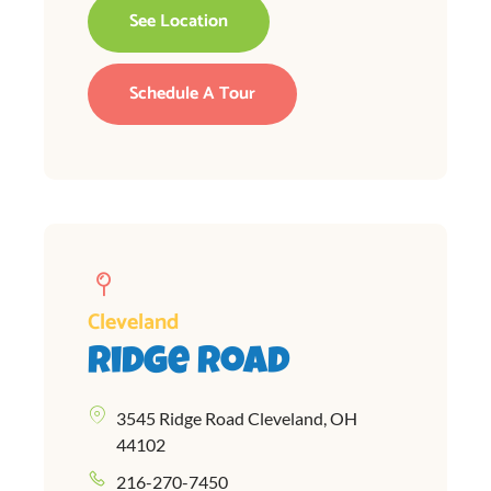
See Location
Schedule A Tour
Cleveland
Ridge Road
3545 Ridge Road Cleveland, OH
44102
216-270-7450