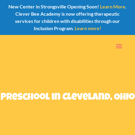
New Center in Strongsville Opening Soon!
Learn More
.
Clever Bee Academy is now offering therapeutic
services for children with disabilities through our
Inclusion Program.
Learn more!
Preschool in Cleveland, Ohio