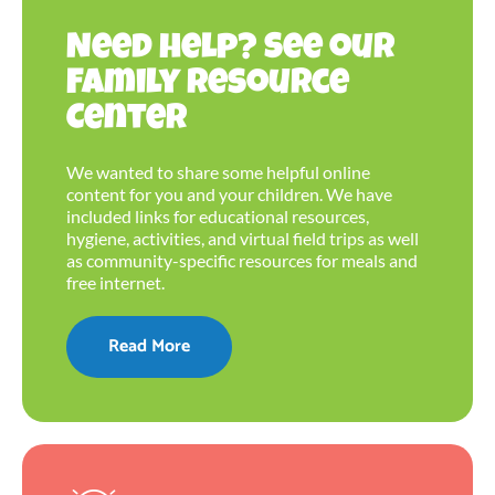
Need help? See our
Family Resource
Center
We wanted to share some helpful online
content for you and your children. We have
included links for educational resources,
hygiene, activities, and virtual field trips as well
as community-specific resources for meals and
free internet.
Read More