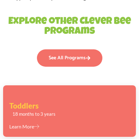
Explore other Clever Bee
programs
See All Programs
Toddlers
18 months to 3 years
Learn More