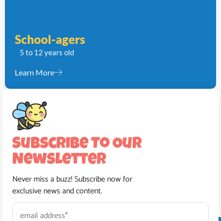
School-agers
5 to 12 years old
Learn More
Subscribe To Our
Newsletter
Never miss a buzz! Subscribe now for
exclusive news and content.